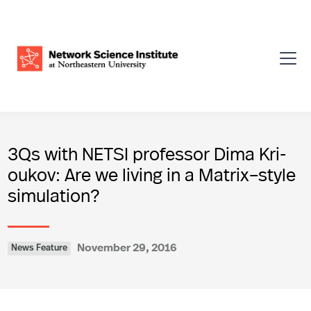
3Qs with NETSI professor Dima Kri­
oukov: Are we living in a Matrix–style
simulation?
November 29, 2016
News Feature