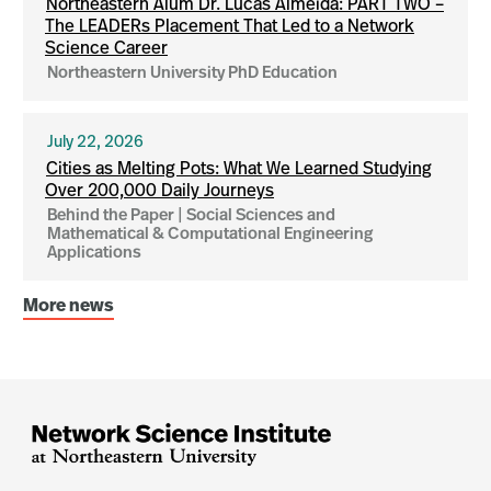
Northeastern Alum Dr. Lucas Almeida: PART TWO –
The LEADERs Placement That Led to a Network
Science Career
Northeastern University PhD Education
July 22, 2026
Cities as Melting Pots: What We Learned Studying
Over 200,000 Daily Journeys
Behind the Paper | Social Sciences and
Mathematical & Computational Engineering
Applications
More news