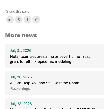
Share this page:
More news
July 31, 2026
NetSI team secures a major Leverhulme Trust
grant to rethink epidemic modeling
July 28, 2026
AI Can Help You and Still Cost the Room
Reckonings
July 23, 2026