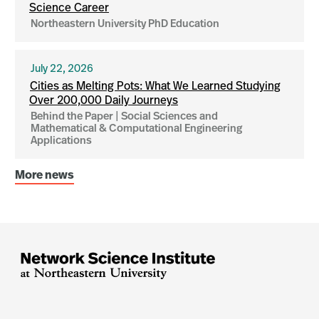
Science Career
Northeastern University PhD Education
July 22, 2026
Cities as Melting Pots: What We Learned Studying
Over 200,000 Daily Journeys
Behind the Paper | Social Sciences and
Mathematical & Computational Engineering
Applications
More news