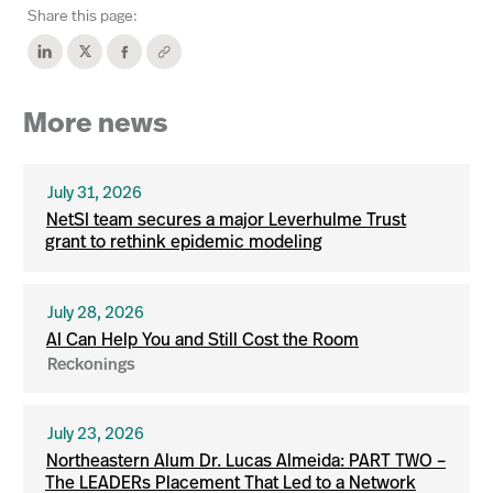
Share this page:
More news
July 31, 2026
NetSI team secures a major Leverhulme Trust
grant to rethink epidemic modeling
July 28, 2026
AI Can Help You and Still Cost the Room
Reckonings
July 23, 2026
Northeastern Alum Dr. Lucas Almeida: PART TWO –
The LEADERs Placement That Led to a Network