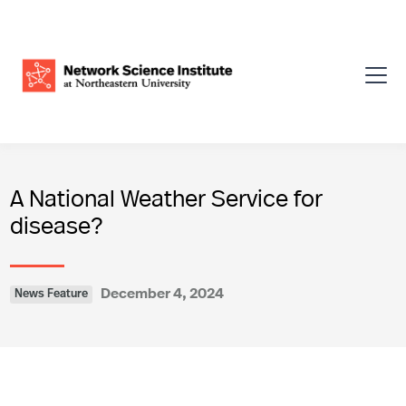
A National Weather Service for
disease?
December 4, 2024
News Feature