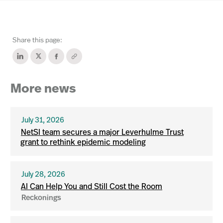
Share this page:
More news
July 31, 2026
NetSI team secures a major Leverhulme Trust
grant to rethink epidemic modeling
July 28, 2026
AI Can Help You and Still Cost the Room
Reckonings