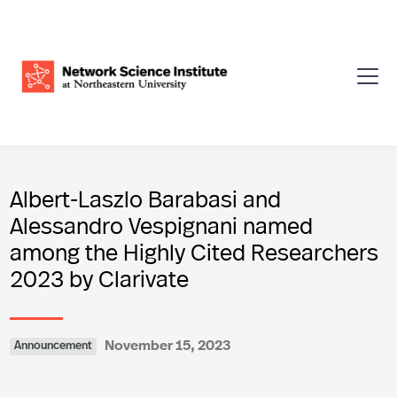
Albert-Laszlo Barabasi and
Alessandro Vespignani named
among the Highly Cited Researchers
2023 by Clarivate
November 15, 2023
Announcement