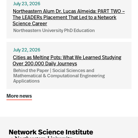
July 23, 2026
Northeastern Alum Dr. Lucas Almeida: PART TWO –
The LEADERs Placement That Led to a Network
Science Career
Northeastern University PhD Education
July 22, 2026
Cities as Melting Pots: What We Learned Studying
Over 200,000 Daily Journeys
Behind the Paper | Social Sciences and
Mathematical & Computational Engineering
Applications
More news