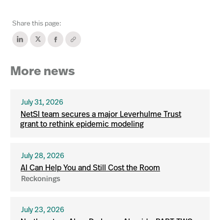
Share this page:
More news
July 31, 2026
NetSI team secures a major Leverhulme Trust
grant to rethink epidemic modeling
July 28, 2026
AI Can Help You and Still Cost the Room
Reckonings
July 23, 2026