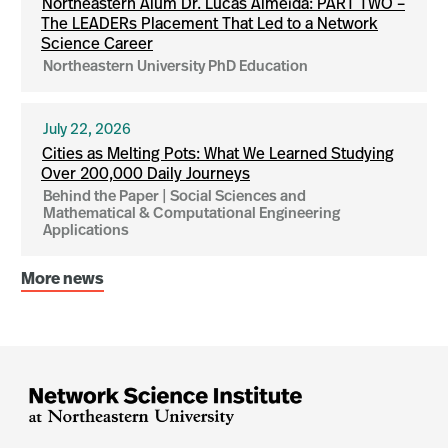
Northeastern Alum Dr. Lucas Almeida: PART TWO –
The LEADERs Placement That Led to a Network
Science Career
Northeastern University PhD Education
July 22, 2026
Cities as Melting Pots: What We Learned Studying
Over 200,000 Daily Journeys
Behind the Paper | Social Sciences and
Mathematical & Computational Engineering
Applications
More news