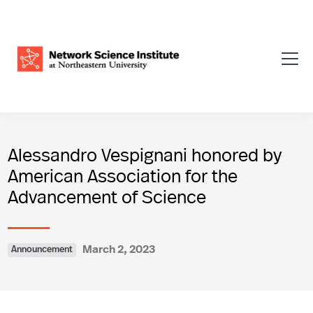
Alessandro Vespignani honored by
American Association for the
Advancement of Science
March 2, 2023
Announcement