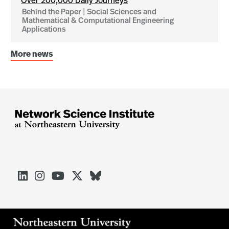
Over 200,000 Daily Journeys
Behind the Paper | Social Sciences and
Mathematical & Computational Engineering
Applications
More news




