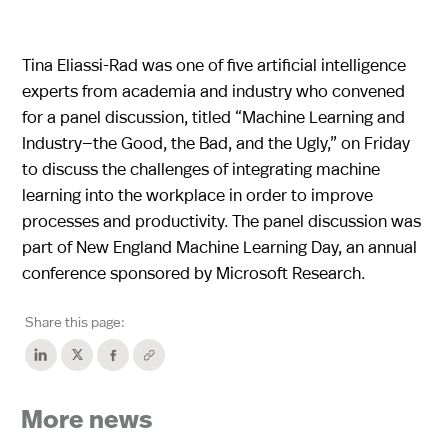
Tina Eliassi-Rad was one of five artificial intelligence
experts from academia and industry who convened
for a panel discussion, titled “Machine Learning and
Industry—the Good, the Bad, and the Ugly,” on Friday
to discuss the challenges of integrating machine
learning into the workplace in order to improve
processes and productivity. The panel discussion was
part of New England Machine Learning Day, an annual
conference sponsored by Microsoft Research.
Share this page:
More news