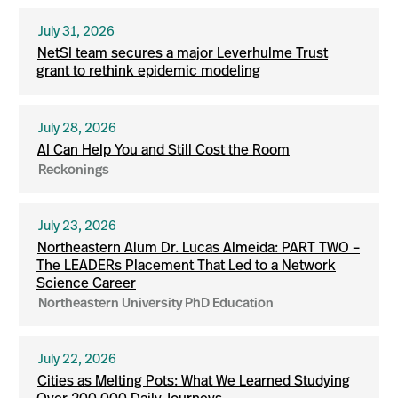
July 31, 2026
NetSI team secures a major Leverhulme Trust
grant to rethink epidemic modeling
July 28, 2026
AI Can Help You and Still Cost the Room
Reckonings
July 23, 2026
Northeastern Alum Dr. Lucas Almeida: PART TWO –
The LEADERs Placement That Led to a Network
Science Career
Northeastern University PhD Education
July 22, 2026
Cities as Melting Pots: What We Learned Studying