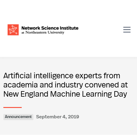
Artificial intelligence experts from
academia and industry convened at
New England Machine Learning Day
September 4, 2019
Announcement