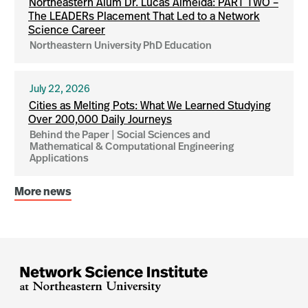
Northeastern Alum Dr. Lucas Almeida: PART TWO –
The LEADERs Placement That Led to a Network
Science Career
Northeastern University PhD Education
July 22, 2026
Cities as Melting Pots: What We Learned Studying
Over 200,000 Daily Journeys
Behind the Paper | Social Sciences and
Mathematical & Computational Engineering
Applications
More news