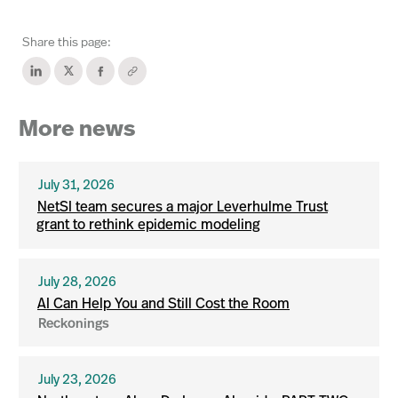
Share this page:
More news
July 31, 2026
NetSI team secures a major Leverhulme Trust
grant to rethink epidemic modeling
July 28, 2026
AI Can Help You and Still Cost the Room
Reckonings
July 23, 2026