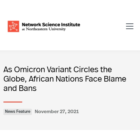
As Omicron Variant Circles the
Globe, African Nations Face Blame
and Bans
November 27, 2021
News Feature