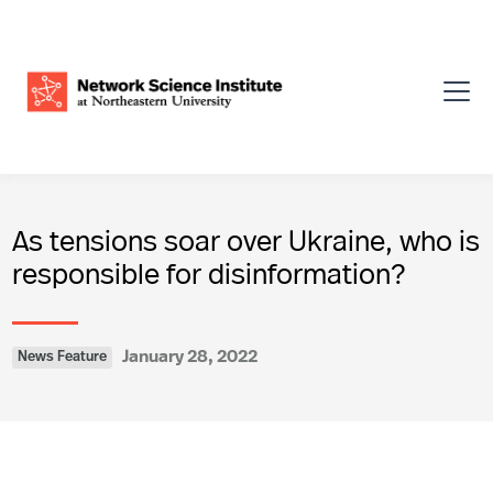
As tensions soar over Ukraine, who is
responsible for disinformation?
January 28, 2022
News Feature