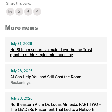
Share this page:
More news
July 31, 2026
NetSI team secures a major Leverhulme Trust
grant to rethink epidemic modeling
July 28, 2026
AI Can Help You and Still Cost the Room
Reckonings
July 23, 2026
Northeastern Alum Dr. Lucas Almeida: PART TWO –
The LEADERs Placement That Led to a Network