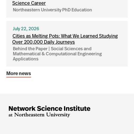
Science Career
Northeastern University PhD Education
July 22, 2026
Cities as Melting Pots: What We Learned Studying
Over 200,000 Daily Journeys
Behind the Paper | Social Sciences and
Mathematical & Computational Engineering
Applications
More news