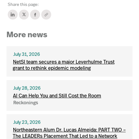
Share this page:
More news
July 31, 2026
NetSI team secures a major Leverhulme Trust
grant to rethink epidemic modeling
July 28, 2026
AI Can Help You and Still Cost the Room
Reckonings
July 23, 2026
Northeastern Alum Dr. Lucas Almeida: PART TWO –
The LEADERs Placement That Led to a Network