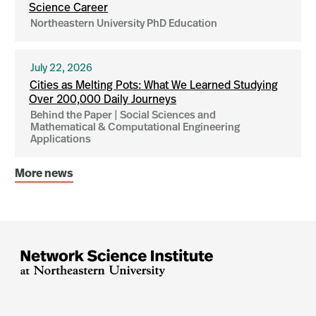
Science Career
Northeastern University PhD Education
July 22, 2026
Cities as Melting Pots: What We Learned Studying
Over 200,000 Daily Journeys
Behind the Paper | Social Sciences and
Mathematical & Computational Engineering
Applications
More news