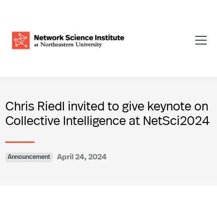
Chris Riedl invited to give keynote on
Collective Intelligence at NetSci2024
April 24, 2024
Announcement