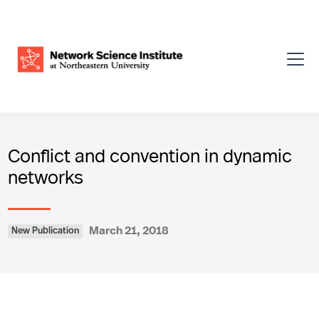
Conflict and convention in dynamic
networks
March 21, 2018
New Publication