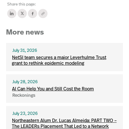
Share this page:
More news
July 31, 2026
NetSI team secures a major Leverhulme Trust
grant to rethink epidemic modeling
July 28, 2026
AI Can Help You and Still Cost the Room
Reckonings
July 23, 2026
Northeastern Alum Dr. Lucas Almeida: PART TWO –
The LEADERs Placement That Led to a Network