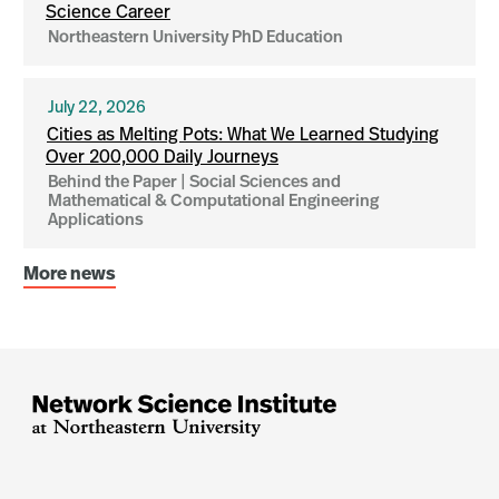
Science Career
Northeastern University PhD Education
July 22, 2026
Cities as Melting Pots: What We Learned Studying
Over 200,000 Daily Journeys
Behind the Paper | Social Sciences and
Mathematical & Computational Engineering
Applications
More news