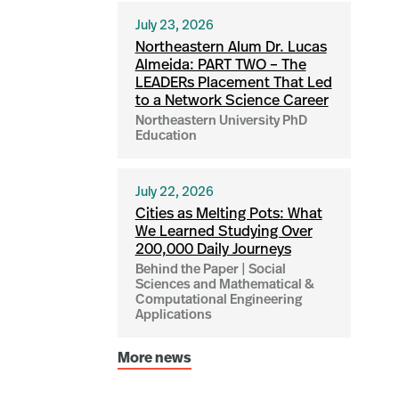
July 23, 2026
Northeastern Alum Dr. Lucas
Almeida: PART TWO – The
LEADERs Placement That Led
to a Network Science Career
Northeastern University PhD
Education
July 22, 2026
Cities as Melting Pots: What
We Learned Studying Over
200,000 Daily Journeys
Behind the Paper | Social
Sciences and Mathematical &
Computational Engineering
Applications
More news