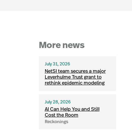
More news
July 31, 2026
NetSI team secures a major
Leverhulme Trust grant to
rethink epidemic modeling
July 28, 2026
AI Can Help You and Still
Cost the Room
Reckonings