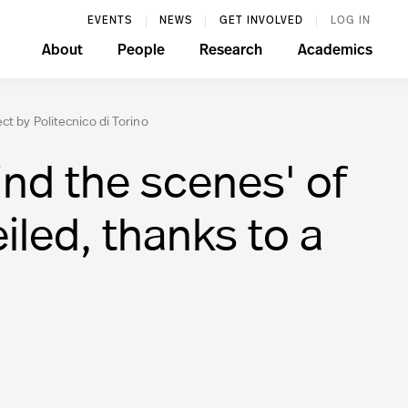
EVENTS
NEWS
GET INVOLVED
LOG IN
About
People
Research
Academics
t by Politecnico di Torino
d the scenes' of
iled, thanks to a