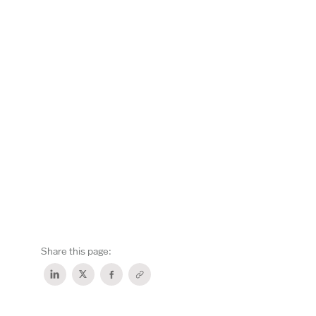
Share this page: