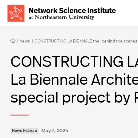
|
News
|
CONSTRUCTING LA BIENNALE the 'behind the scenes' of L

CONSTRUCTING LA B
La Biennale Archite
special project by 
May 7, 2025
News Feature