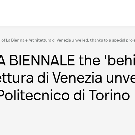
a Biennale Architettura di Venezia unveiled, thanks to a special projec
IENNALE the 'behin
ttura di Venezia unve
Politecnico di Torino