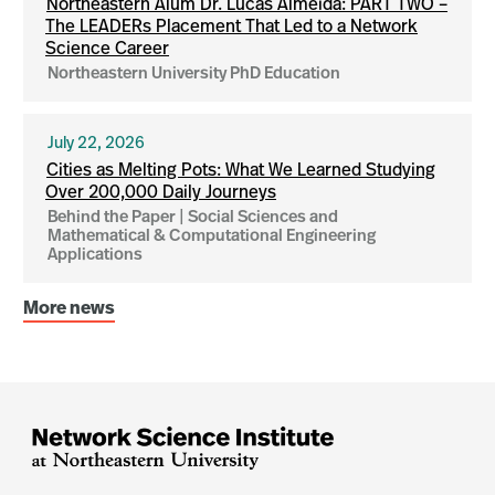
Northeastern Alum Dr. Lucas Almeida: PART TWO –
The LEADERs Placement That Led to a Network
Science Career
Northeastern University PhD Education
July 22, 2026
Cities as Melting Pots: What We Learned Studying
Over 200,000 Daily Journeys
Behind the Paper | Social Sciences and
Mathematical & Computational Engineering
Applications
More news