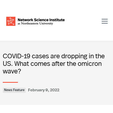
COVID-19 cases are dropping in the
US. What comes after the omicron
wave?
February 9, 2022
News Feature