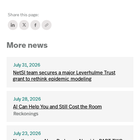
Share this page:
More news
July 31, 2026
NetSI team secures a major Leverhulme Trust
grant to rethink epidemic modeling
July 28, 2026
AI Can Help You and Still Cost the Room
Reckonings
July 23, 2026