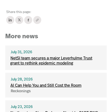
Share this page:
More news
July 31, 2026
NetSI team secures a major Leverhulme Trust
grant to rethink epidemic modeling
July 28, 2026
AI Can Help You and Still Cost the Room
Reckonings
July 23, 2026