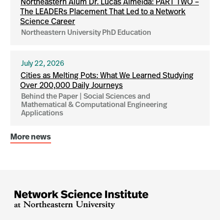
Northeastern Alum Dr. Lucas Almeida: PART TWO –
The LEADERs Placement That Led to a Network
Science Career
Northeastern University PhD Education
July 22, 2026
Cities as Melting Pots: What We Learned Studying
Over 200,000 Daily Journeys
Behind the Paper | Social Sciences and
Mathematical & Computational Engineering
Applications
More news