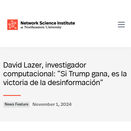
David Lazer, investigador
computacional: “Si Trump gana, es la
victoria de la desinformación”
November 1, 2024
News Feature