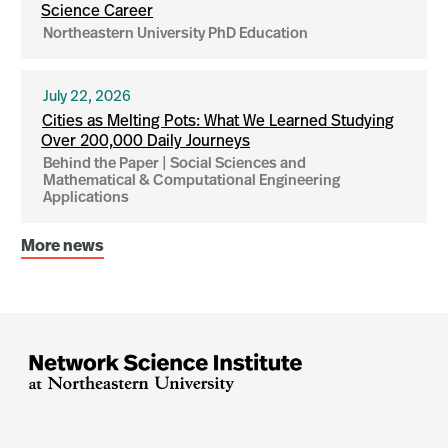
Science Career
Northeastern University PhD Education
July 22, 2026
Cities as Melting Pots: What We Learned Studying
Over 200,000 Daily Journeys
Behind the Paper | Social Sciences and
Mathematical & Computational Engineering
Applications
More news