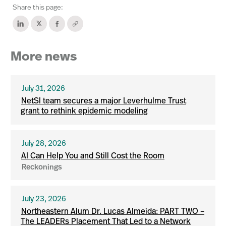
Share this page:
More news
July 31, 2026
NetSI team secures a major Leverhulme Trust
grant to rethink epidemic modeling
July 28, 2026
AI Can Help You and Still Cost the Room
Reckonings
July 23, 2026
Northeastern Alum Dr. Lucas Almeida: PART TWO –
The LEADERs Placement That Led to a Network