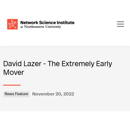
David Lazer - The Extremely Early
Mover
November 20, 2022
News Feature