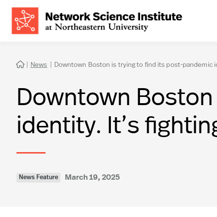
|
News
|
Downtown Boston is trying to find its post-pandemic iden

Downtown Boston is
identity. It’s fighti
March 19, 2025
News Feature