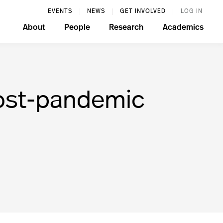
EVENTS
NEWS
GET INVOLVED
LOG IN
About
People
Research
Academics
post-pandemic