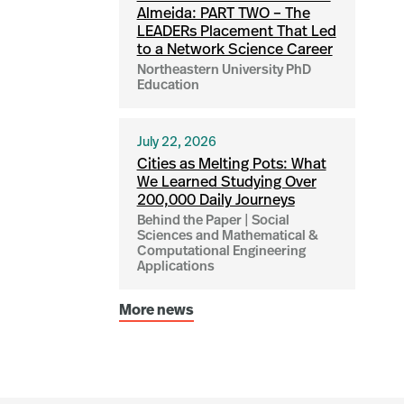
Almeida: PART TWO – The
LEADERs Placement That Led
to a Network Science Career
Northeastern University PhD
Education
July 22, 2026
Cities as Melting Pots: What
We Learned Studying Over
200,000 Daily Journeys
Behind the Paper | Social
Sciences and Mathematical &
Computational Engineering
Applications
More news