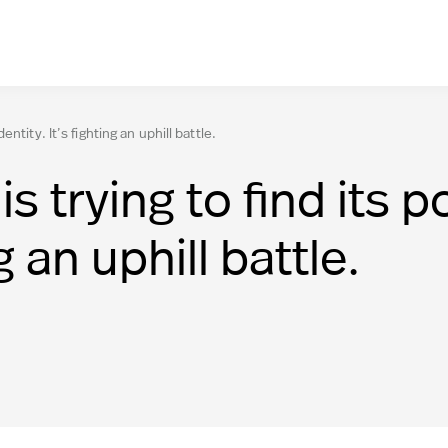
tity. It’s fighting an uphill battle.
 trying to find its 
ng an uphill battle.