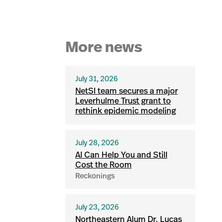
More news
July 31, 2026
NetSI team secures a major
Leverhulme Trust grant to
rethink epidemic modeling
July 28, 2026
AI Can Help You and Still
Cost the Room
Reckonings
July 23, 2026
Northeastern Alum Dr. Lucas