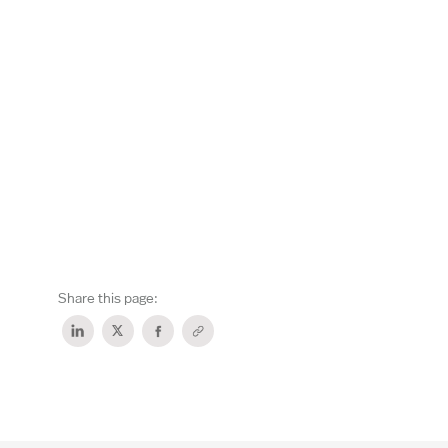
Share this page: