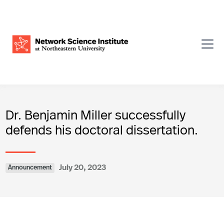
Dr. Benjamin Miller successfully
defends his doctoral dissertation.
July 20, 2023
Announcement