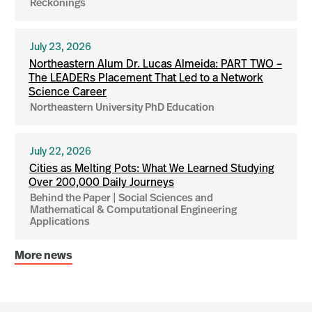
Reckonings
July 23, 2026
Northeastern Alum Dr. Lucas Almeida: PART TWO –
The LEADERs Placement That Led to a Network
Science Career
Northeastern University PhD Education
July 22, 2026
Cities as Melting Pots: What We Learned Studying
Over 200,000 Daily Journeys
Behind the Paper | Social Sciences and
Mathematical & Computational Engineering
Applications
More news