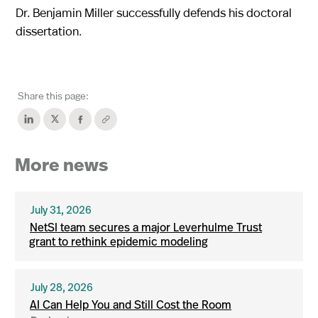
Dr. Benjamin Miller successfully defends his doctoral
dissertation.
Share this page:
More news
July 31, 2026
NetSI team secures a major Leverhulme Trust
grant to rethink epidemic modeling
July 28, 2026
AI Can Help You and Still Cost the Room