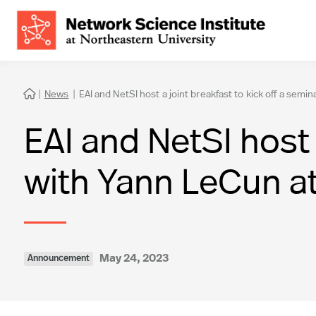
|
News
|
EAI and NetSI host a joint breakfast to kick off a sem

EAI and NetSI host 
with Yann LeCun a
May 24, 2023
Announcement