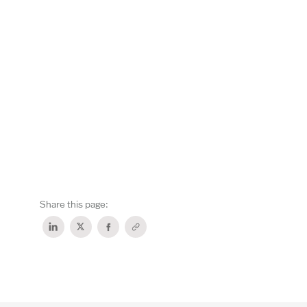
Share this page: