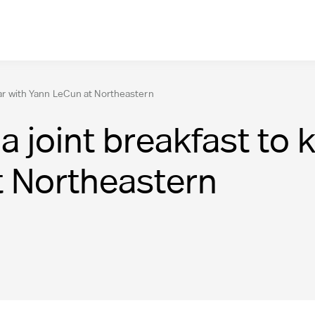
inar with Yann LeCun at Northeastern
a joint breakfast to 
t Northeastern