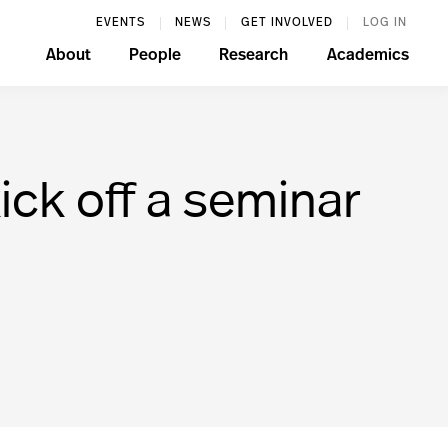
EVENTS
NEWS
GET INVOLVED
LOG IN
About
People
Research
Academics
kick off a seminar