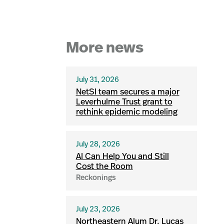
More news
July 31, 2026
NetSI team secures a major
Leverhulme Trust grant to
rethink epidemic modeling
July 28, 2026
AI Can Help You and Still
Cost the Room
Reckonings
July 23, 2026
Northeastern Alum Dr. Lucas