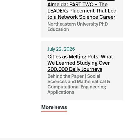
Almeida: PART TWO – The
LEADERs Placement That Led
to a Network Science Career
Northeastern University PhD
Education
July 22, 2026
Cities as Melting Pots: What
We Learned Studying Over
200,000 Daily Journeys
Behind the Paper | Social
Sciences and Mathematical &
Computational Engineering
Applications
More news