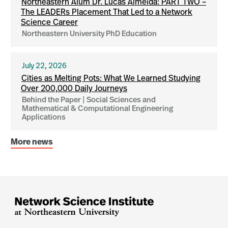
Northeastern Alum Dr. Lucas Almeida: PART TWO –
The LEADERs Placement That Led to a Network
Science Career
Northeastern University PhD Education
July 22, 2026
Cities as Melting Pots: What We Learned Studying
Over 200,000 Daily Journeys
Behind the Paper | Social Sciences and
Mathematical & Computational Engineering
Applications
More news