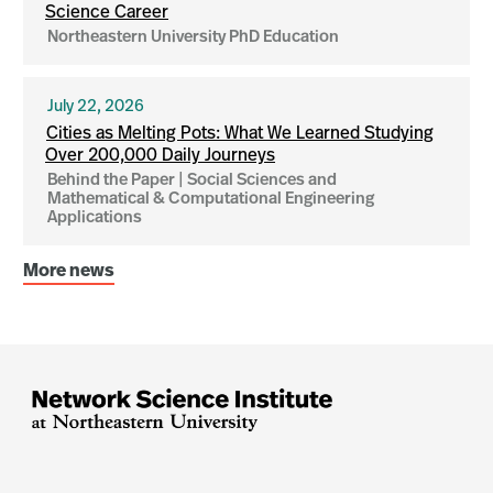
Science Career
Northeastern University PhD Education
July 22, 2026
Cities as Melting Pots: What We Learned Studying
Over 200,000 Daily Journeys
Behind the Paper | Social Sciences and
Mathematical & Computational Engineering
Applications
More news