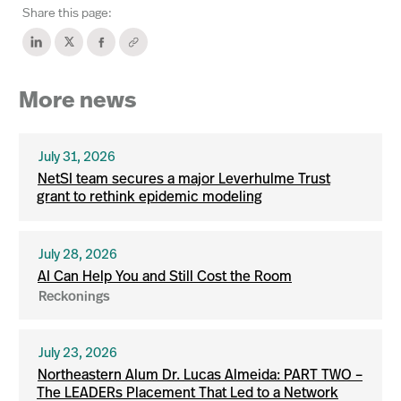
Share this page:
More news
July 31, 2026
NetSI team secures a major Leverhulme Trust
grant to rethink epidemic modeling
July 28, 2026
AI Can Help You and Still Cost the Room
Reckonings
July 23, 2026
Northeastern Alum Dr. Lucas Almeida: PART TWO –
The LEADERs Placement That Led to a Network