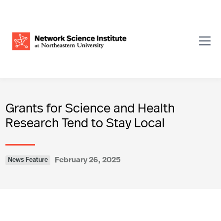
Grants for Science and Health
Research Tend to Stay Local
February 26, 2025
News Feature