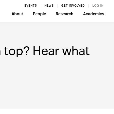
EVENTS
NEWS
GET INVOLVED
LOG IN
About
People
Research
Academics
 top? Hear what