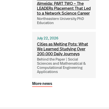
Almeida: PART TWO – The
LEADERs Placement That Led
to a Network Science Career
Northeastern University PhD
Education
July 22, 2026
Cities as Melting Pots: What
We Learned Studying Over
200,000 Daily Journeys
Behind the Paper | Social
Sciences and Mathematical &
Computational Engineering
Applications
More news