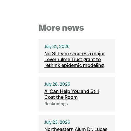
More news
July 31, 2026
NetSI team secures a major
Leverhulme Trust grant to
rethink epidemic modeling
July 28, 2026
AI Can Help You and Still
Cost the Room
Reckonings
July 23, 2026
Northeastern Alum Dr. Lucas