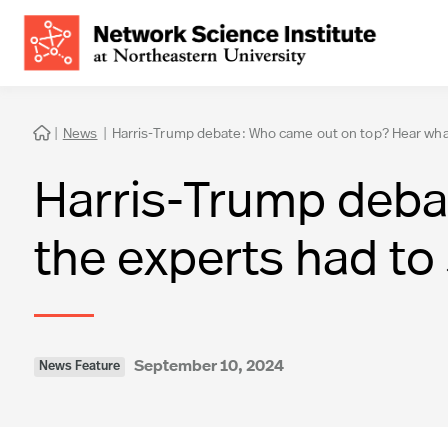
|
News
|
Harris-Trump debate: Who came out on top? Hear what

Harris-Trump deba
the experts had to
September 10, 2024
News Feature