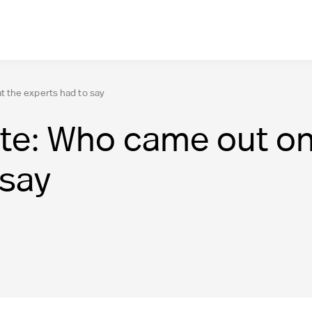
 the experts had to say
te: Who came out on
 say