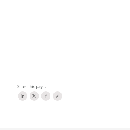
Share this page: