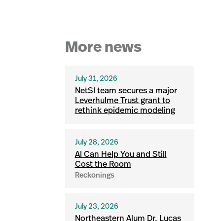
More news
July 31, 2026
NetSI team secures a major
Leverhulme Trust grant to
rethink epidemic modeling
July 28, 2026
AI Can Help You and Still
Cost the Room
Reckonings
July 23, 2026
Northeastern Alum Dr. Lucas