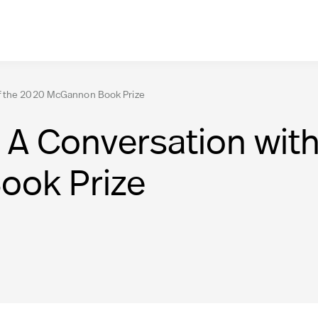
of the 2020 McGannon Book Prize
A Conversation with
ok Prize