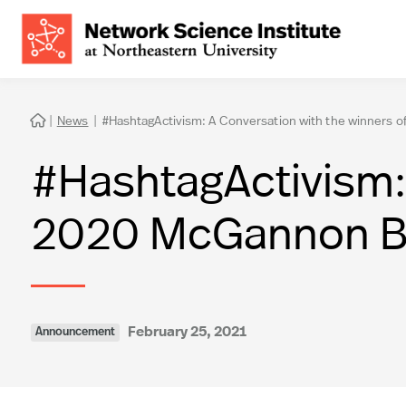
|
News
|
#HashtagActivism: A Conversation with the winners 

#HashtagActivism: 
2020 McGannon Bo
February 25, 2021
Announcement