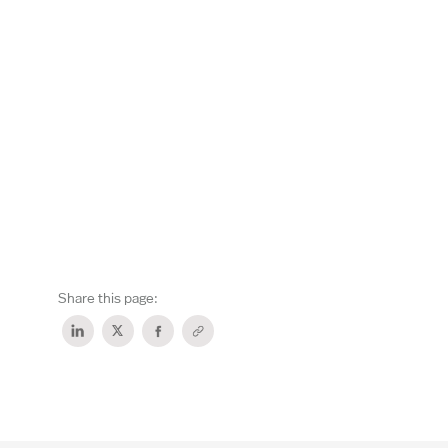
Share this page: