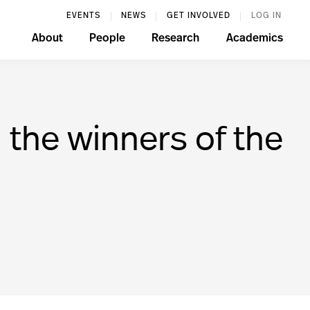
EVENTS
NEWS
GET INVOLVED
LOG IN
About
People
Research
Academics
 the winners of the