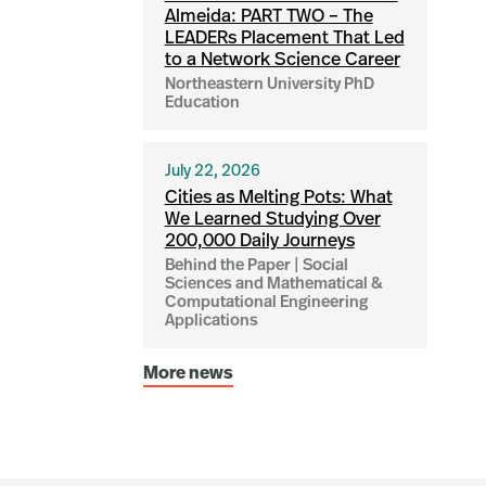
Almeida: PART TWO – The
LEADERs Placement That Led
to a Network Science Career
Northeastern University PhD
Education
July 22, 2026
Cities as Melting Pots: What
We Learned Studying Over
200,000 Daily Journeys
Behind the Paper | Social
Sciences and Mathematical &
Computational Engineering
Applications
More news