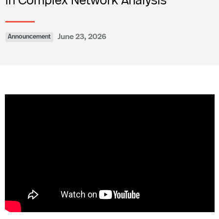
June 23, 2026
Announcement