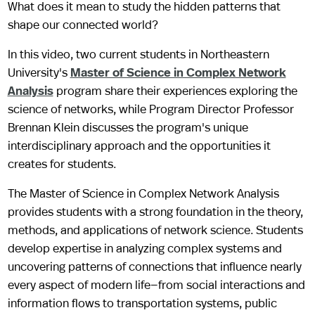
What does it mean to study the hidden patterns that
shape our connected world?
In this video, two current students in Northeastern
University's
Master of Science in Complex Network
Analysis
program share their experiences exploring the
science of networks, while Program Director Professor
Brennan Klein discusses the program's unique
interdisciplinary approach and the opportunities it
creates for students.
The Master of Science in Complex Network Analysis
provides students with a strong foundation in the theory,
methods, and applications of network science. Students
develop expertise in analyzing complex systems and
uncovering patterns of connections that influence nearly
every aspect of modern life—from social interactions and
information flows to transportation systems, public