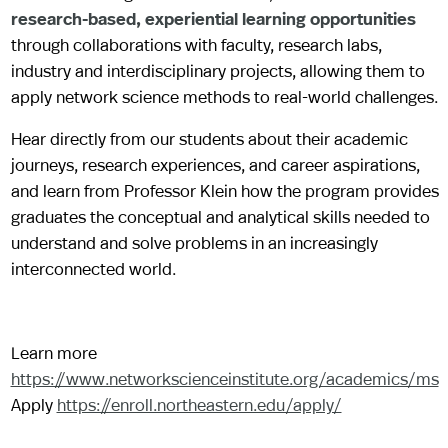
research-based, experiential learning opportunities
through collaborations with faculty, research labs,
industry and interdisciplinary projects, allowing them to
apply network science methods to real-world challenges.
Hear directly from our students about their academic
journeys, research experiences, and career aspirations,
and learn from Professor Klein how the program provides
graduates the conceptual and analytical skills needed to
understand and solve problems in an increasingly
interconnected world.
Learn more
https://www.networkscienceinstitute.org/academics/ms
Apply
https://enroll.northeastern.edu/apply/