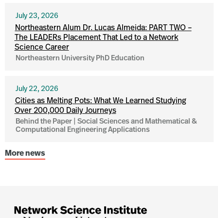
July 23, 2026
Northeastern Alum Dr. Lucas Almeida: PART TWO –
The LEADERs Placement That Led to a Network
Science Career
Northeastern University PhD Education
July 22, 2026
Cities as Melting Pots: What We Learned Studying
Over 200,000 Daily Journeys
Behind the Paper | Social Sciences and Mathematical &
Computational Engineering Applications
More news