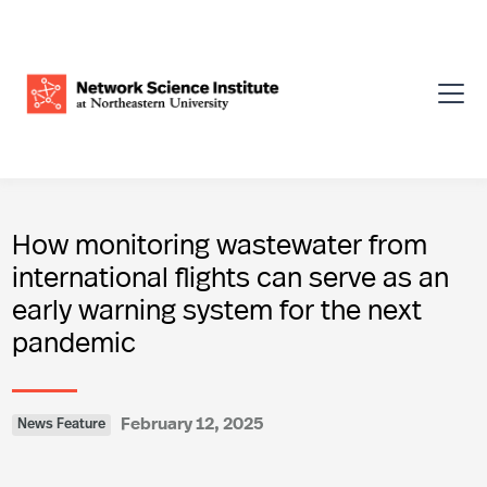
How monitoring wastewater from
international flights can serve as an
early warning system for the next
pandemic
February 12, 2025
News Feature