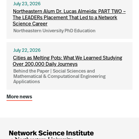
July 23, 2026
Northeastern Alum Dr. Lucas Almeida: PART TWO –
The LEADERs Placement That Led to a Network
Science Career
Northeastern University PhD Education
July 22, 2026
Cities as Melting Pots: What We Learned Studying
Over 200,000 Daily Journeys
Behind the Paper | Social Sciences and
Mathematical & Computational Engineering
Applications
More news