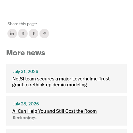
Share this page:
More news
July 31, 2026
NetSI team secures a major Leverhulme Trust
grant to rethink epidemic modeling
July 28, 2026
AI Can Help You and Still Cost the Room
Reckonings