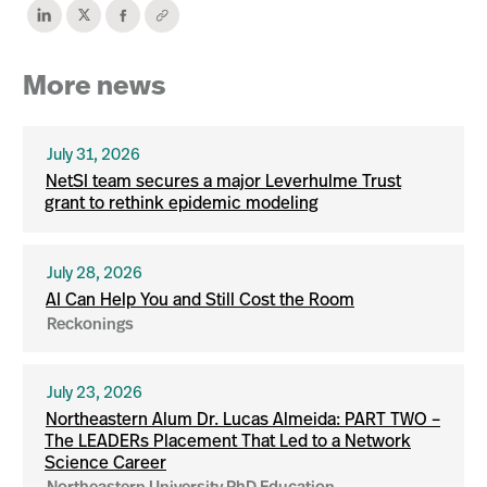
More news
July 31, 2026
NetSI team secures a major Leverhulme Trust
grant to rethink epidemic modeling
July 28, 2026
AI Can Help You and Still Cost the Room
Reckonings
July 23, 2026
Northeastern Alum Dr. Lucas Almeida: PART TWO –
The LEADERs Placement That Led to a Network
Science Career