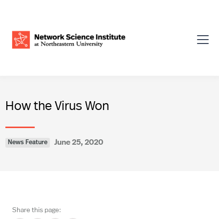
How the Virus Won
June 25, 2020
News Feature
Share this page: