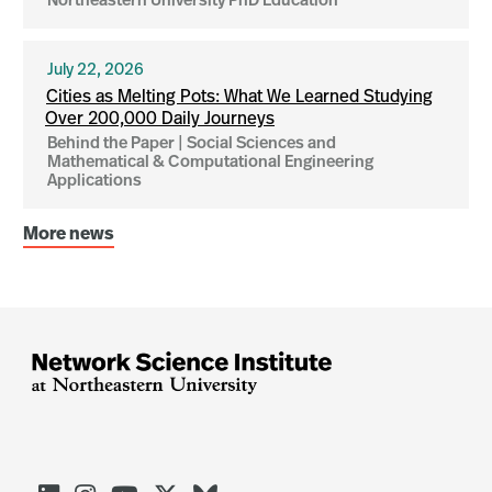
Northeastern University PhD Education
July 22, 2026
Cities as Melting Pots: What We Learned Studying
Over 200,000 Daily Journeys
Behind the Paper | Social Sciences and
Mathematical & Computational Engineering
Applications
More news