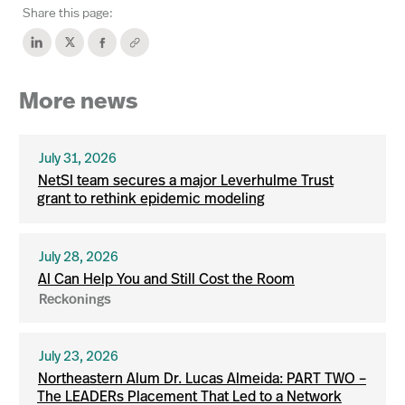
Share this page:
More news
July 31, 2026
NetSI team secures a major Leverhulme Trust
grant to rethink epidemic modeling
July 28, 2026
AI Can Help You and Still Cost the Room
Reckonings
July 23, 2026
Northeastern Alum Dr. Lucas Almeida: PART TWO –
The LEADERs Placement That Led to a Network