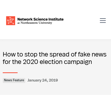
How to stop the spread of fake news
for the 2020 election campaign
January 24, 2019
News Feature