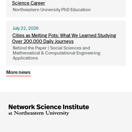
Science Career
Northeastern University PhD Education
July 22, 2026
Cities as Melting Pots: What We Learned Studying
Over 200,000 Daily Journeys
Behind the Paper | Social Sciences and
Mathematical & Computational Engineering
Applications
More news