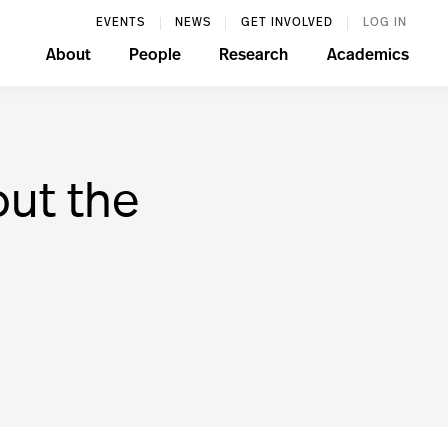
EVENTS
NEWS
GET INVOLVED
LOG IN
About
People
Research
Academics
ut the