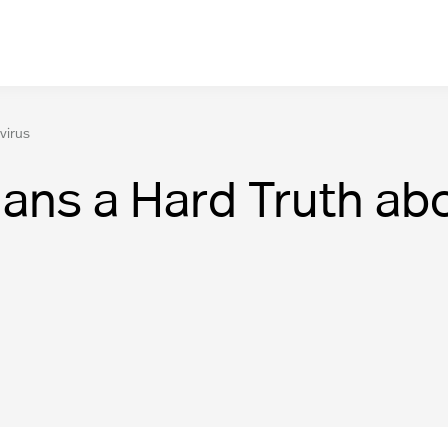
virus
ans a Hard Truth abo