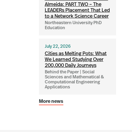
Almeida: PART TWO – The
LEADERs Placement That Led
to a Network Science Career
Northeastern University PhD
Education
July 22, 2026
Cities as Melting Pots: What
We Learned Studying Over
200,000 Daily Journeys
Behind the Paper | Social
Sciences and Mathematical &
Computational Engineering
Applications
More news