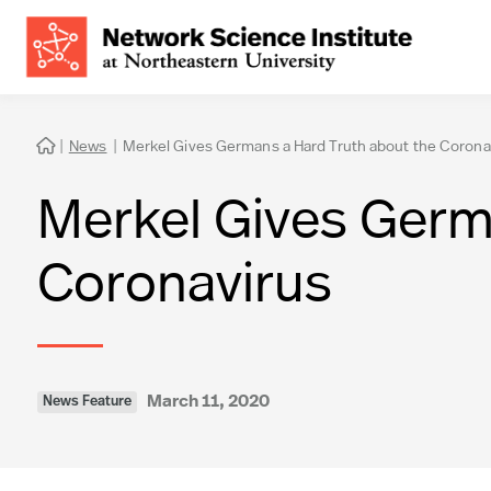
|
News
|
Merkel Gives Germans a Hard Truth about the Corona

Merkel Gives Germ
Coronavirus
March 11, 2020
News Feature