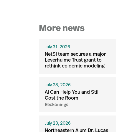
More news
July 31, 2026
NetSI team secures a major
Leverhulme Trust grant to
rethink epidemic modeling
July 28, 2026
AI Can Help You and Still
Cost the Room
Reckonings
July 23, 2026
Northeastern Alum Dr. Lucas