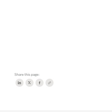
Share this page: