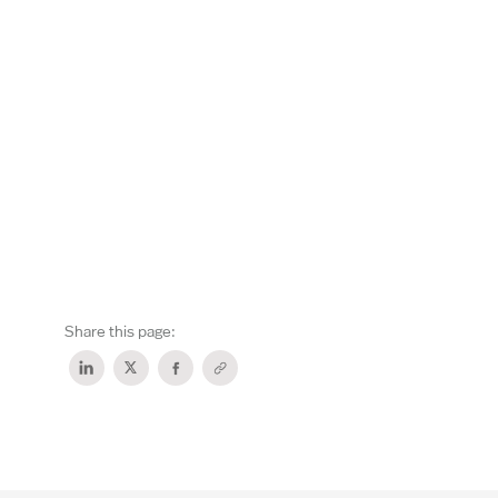
Share this page: