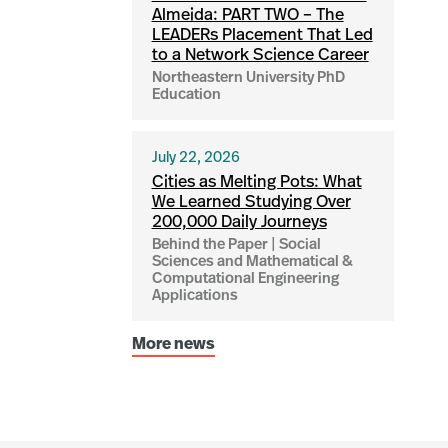
Almeida: PART TWO – The
LEADERs Placement That Led
to a Network Science Career
Northeastern University PhD
Education
July 22, 2026
Cities as Melting Pots: What
We Learned Studying Over
200,000 Daily Journeys
Behind the Paper | Social
Sciences and Mathematical &
Computational Engineering
Applications
More news