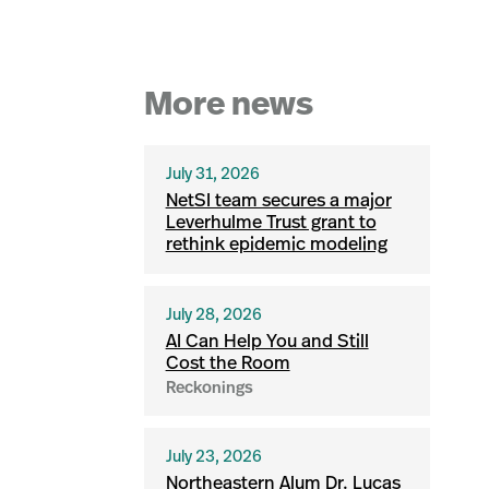
More news
July 31, 2026
NetSI team secures a major
Leverhulme Trust grant to
rethink epidemic modeling
July 28, 2026
AI Can Help You and Still
Cost the Room
Reckonings
July 23, 2026
Northeastern Alum Dr. Lucas