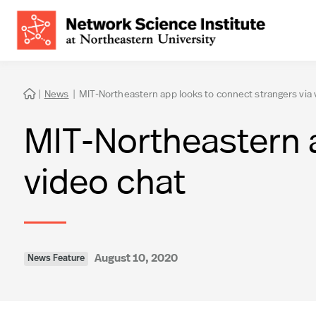
|
News
|
MIT-Northeastern app looks to connect strangers via 

MIT-Northeastern a
video chat
August 10, 2020
News Feature