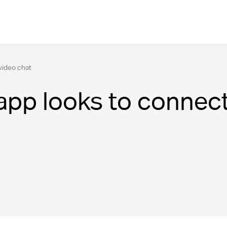
video chat
pp looks to connect