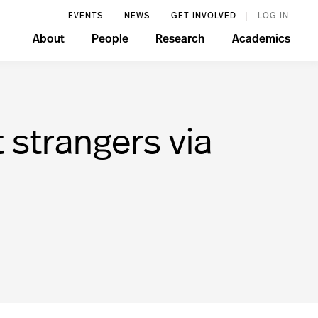
EVENTS
NEWS
GET INVOLVED
LOG IN
About
People
Research
Academics
 strangers via