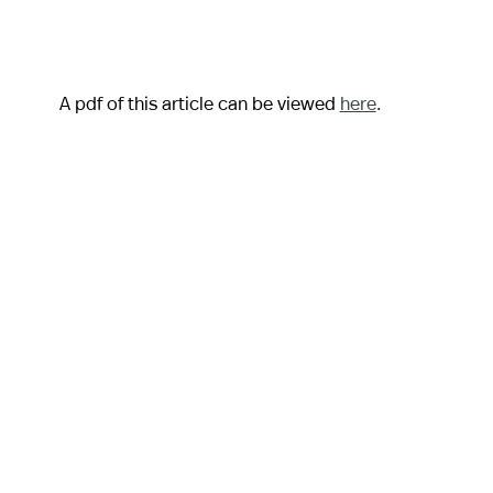
A pdf of this article can be viewed
here
.