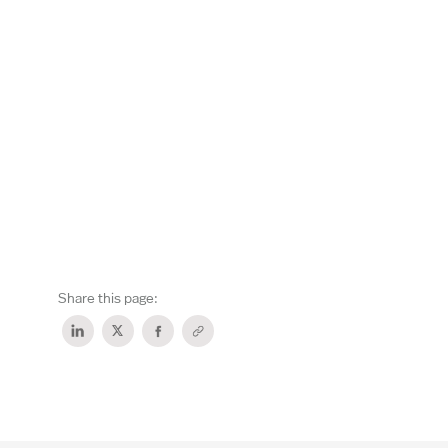
Share this page: