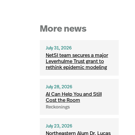
More news
July 31, 2026
NetSI team secures a major
Leverhulme Trust grant to
rethink epidemic modeling
July 28, 2026
AI Can Help You and Still
Cost the Room
Reckonings
July 23, 2026
Northeastern Alum Dr. Lucas