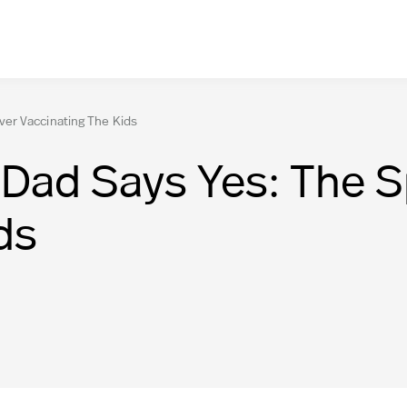
er Vaccinating The Kids
Dad Says Yes: The S
ds