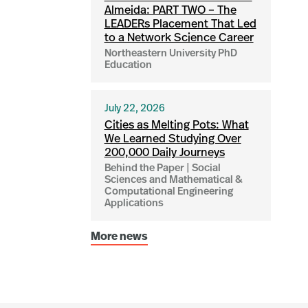
Almeida: PART TWO – The
LEADERs Placement That Led
to a Network Science Career
Northeastern University PhD
Education
July 22, 2026
Cities as Melting Pots: What
We Learned Studying Over
200,000 Daily Journeys
Behind the Paper | Social
Sciences and Mathematical &
Computational Engineering
Applications
More news