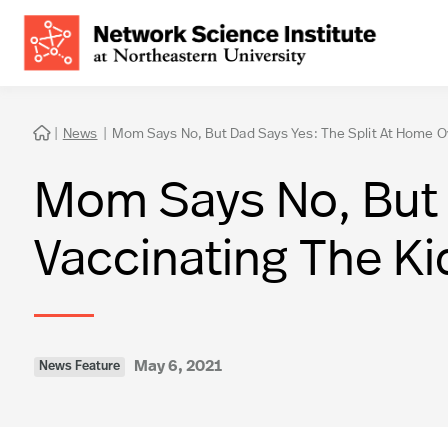
|
News
|
Mom Says No, But Dad Says Yes: The Split At Home Ov

Mom Says No, But 
Vaccinating The Ki
May 6, 2021
News Feature