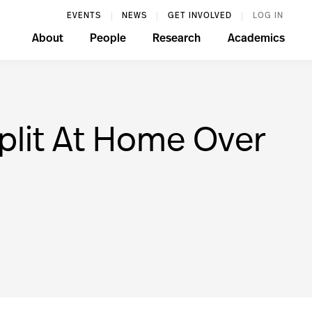
EVENTS
NEWS
GET INVOLVED
LOG IN
About
People
Research
Academics
plit At Home Over