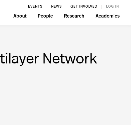
EVENTS
NEWS
GET INVOLVED
LOG IN
About
People
Research
Academics
tilayer Network