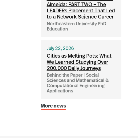
Almeida: PART TWO – The
LEADERs Placement That Led
to a Network Science Career
Northeastern University PhD
Education
July 22, 2026
Cities as Melting Pots: What
We Learned Studying Over
200,000 Daily Journeys
Behind the Paper | Social
Sciences and Mathematical &
Computational Engineering
Applications
More news