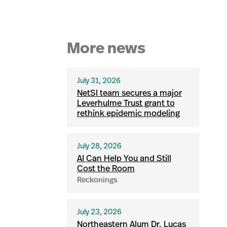
More news
July 31, 2026
NetSI team secures a major
Leverhulme Trust grant to
rethink epidemic modeling
July 28, 2026
AI Can Help You and Still
Cost the Room
Reckonings
July 23, 2026
Northeastern Alum Dr. Lucas