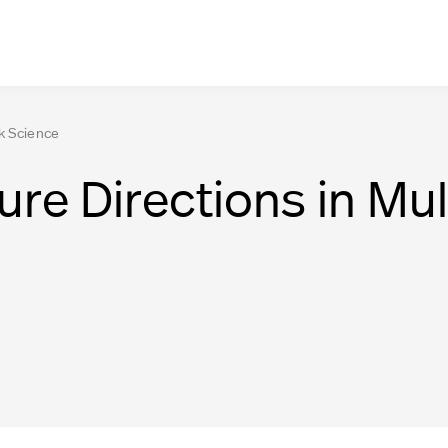
rk Science
ure Directions in Mul