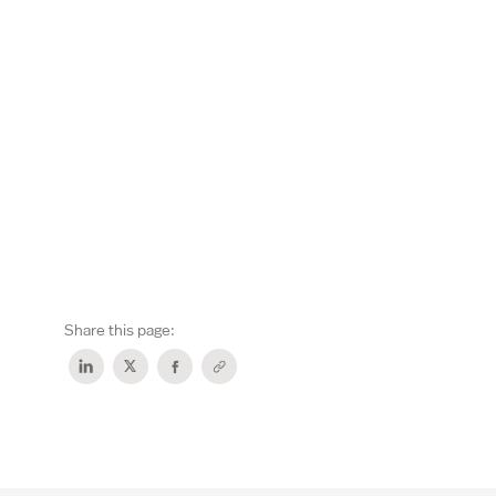
Share this page: