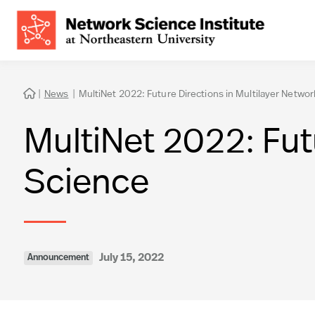
|
News
|
MultiNet 2022: Future Directions in Multilayer Netwo

MultiNet 2022: Fut
Science
July 15, 2022
Announcement