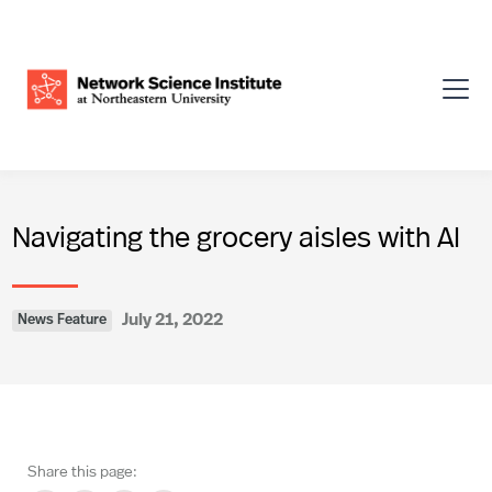
Navigating the grocery aisles with AI
July 21, 2022
News Feature
Share this page: