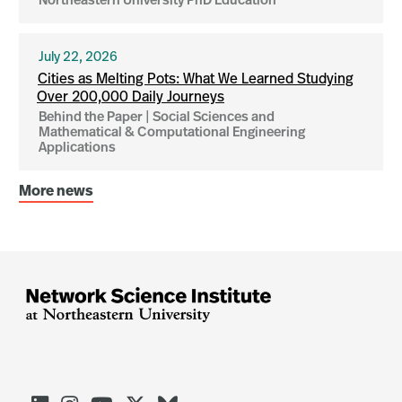
Northeastern University PhD Education
July 22, 2026
Cities as Melting Pots: What We Learned Studying
Over 200,000 Daily Journeys
Behind the Paper | Social Sciences and
Mathematical & Computational Engineering
Applications
More news