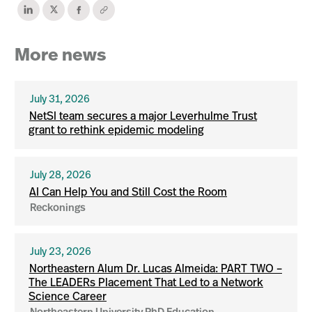
More news
July 31, 2026
NetSI team secures a major Leverhulme Trust
grant to rethink epidemic modeling
July 28, 2026
AI Can Help You and Still Cost the Room
Reckonings
July 23, 2026
Northeastern Alum Dr. Lucas Almeida: PART TWO –
The LEADERs Placement That Led to a Network
Science Career