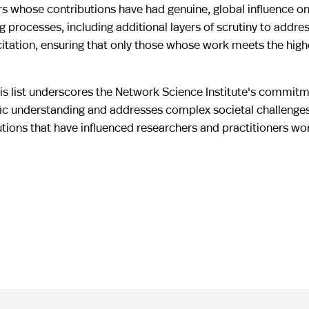
rs whose contributions have had genuine, global influence on t
processes, including additional layers of scrutiny to addres
citation, ensuring that only those whose work meets the high
this list underscores the Network Science Institute's commit
fic understanding and addresses complex societal challenges
utions that have influenced researchers and practitioners wo