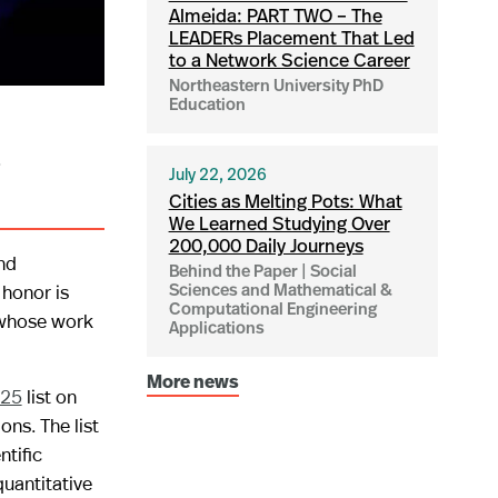
Almeida: PART TWO – The
LEADERs Placement That Led
to a Network Science Career
Northeastern University PhD
Education
i
July 22, 2026
Cities as Melting Pots: What
We Learned Studying Over
200,000 Daily Journeys
nd
Behind the Paper | Social
 honor is
Sciences and Mathematical &
Computational Engineering
 whose work
Applications
More news
025
list on
ns. The list
ntific
uantitative