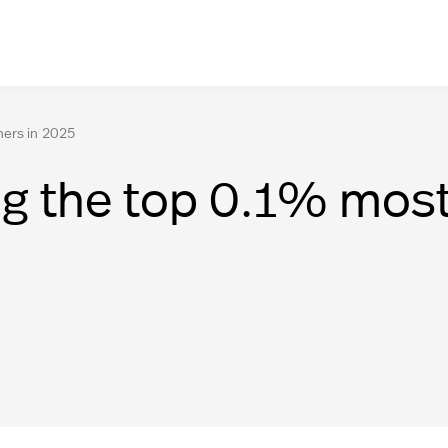
hers in 2025
g the top 0.1% most