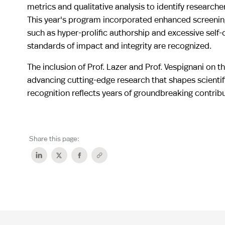
metrics and qualitative analysis to identify researche
This year's program incorporated enhanced screening 
such as hyper-prolific authorship and excessive self-
standards of impact and integrity are recognized.
The inclusion of Prof. Lazer and Prof. Vespignani on 
advancing cutting-edge research that shapes scienti
recognition reflects years of groundbreaking contrib
Share this page: