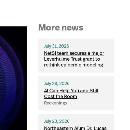
More news
July 31, 2026
NetSI team secures a major
Leverhulme Trust grant to
rethink epidemic modeling
July 28, 2026
AI Can Help You and Still
Cost the Room
Reckonings
July 23, 2026
Northeastern Alum Dr. Lucas