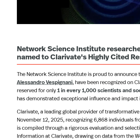
Network Science Institute researche
named to Clarivate's Highly Cited Re
The Network Science Institute is proud to announce t
Alessandro Vespignani
, have been recognized on Cl
reserved for only
1 in every 1,000 scientists and so
has demonstrated exceptional influence and impact in 
Clarivate, a leading global provider of transformative
November 12, 2025, recognizing 6,868 individuals fro
is compiled through a rigorous evaluation and selecti
Information at Clarivate, drawing on data from the 