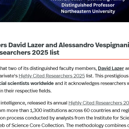
rs David Lazer and Alessandro Vespignan
searchers 2025 list
hat two of its distinguished faculty members,
David Lazer
a
arivate's
Highly Cited Researchers 2025
list. This prestigious
cial scientists worldwide
and it acknowledges researchers
their respective fields.
 intelligence, released its annual
Highly Cited Researchers 2
m more than 1,300 institutions across 60 countries and regio
on process conducted by analysts from the Institute for Scie
Web of Science Core Collection. The methodology combines q