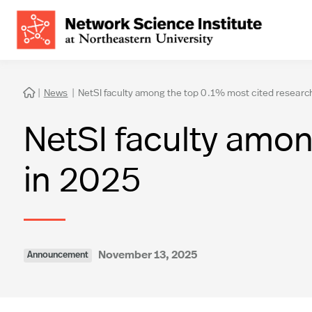
|
News
|
NetSI faculty among the top 0.1% most cited researc

NetSI faculty amon
in 2025
November 13, 2025
Announcement