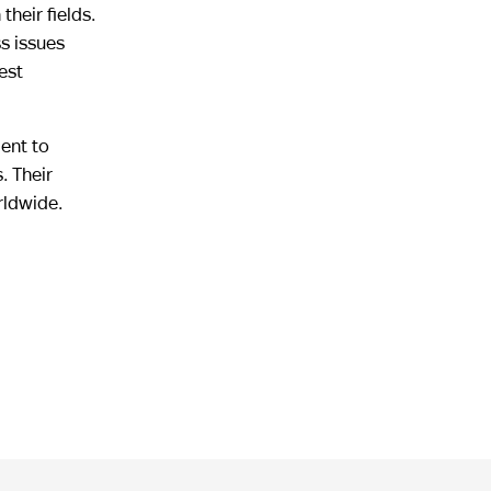
heir fields.
s issues
est
ment to
. Their
rldwide.