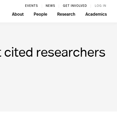
EVENTS
NEWS
GET INVOLVED
LOG IN
About
People
Research
Academics
 cited researchers