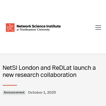
NetSI London and ReDLat launch a
new research collaboration
October 1, 2025
Announcement