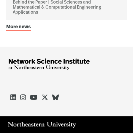
Behind the Paper | Social Sciences and
Mathematical & Computational Engineering
Applications
More news




