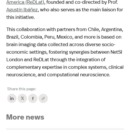
America (ReDLat)
, founded and co-directed by Prof.
Agustín Ibáñez
, who also serves as the main liaison for
this initiative.
This collaboration with partners from Chile, Argentina,
Brazil, Colombia, Peru, Mexico, and more is based on
brain imaging data collected across diverse socio-
economic settings, fostering synergies between NetSI
London and ReDLat through the integration of
complementary expertise in complex systems, clinical
neuroscience, and computational neuroscience.
Share this page:
More news