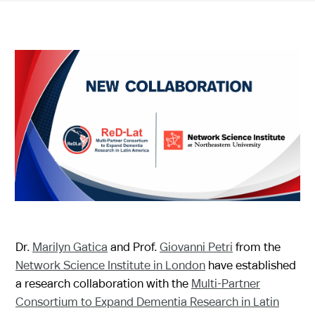
Dr.
Marilyn Gatica
and Prof.
Giovanni Petri
from the
Network Science Institute in London
have established
a research collaboration with the
Multi-Partner
Consortium to Expand Dementia Research in Latin