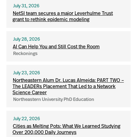
July 31, 2026
NetSI team secures a major Leverhulme Trust
grant to rethink epidemic modeling
July 28, 2026
AI Can Help You and Still Cost the Room
Reckonings
July 23, 2026
Northeastern Alum Dr. Lucas Almeida: PART TWO –
The LEADERs Placement That Led to a Network
Science Career
Northeastern University PhD Education
July 22, 2026
Cities as Melting Pots: What We Learned Studying
Over 200,000 Daily Journeys