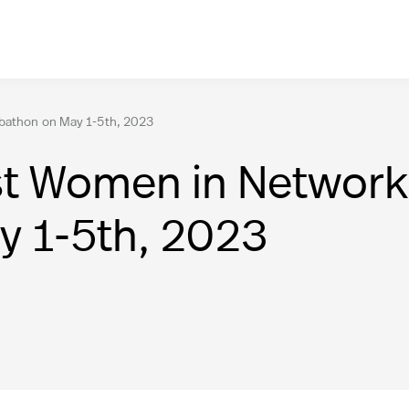
abathon on May 1-5th, 2023
rst Women in Networ
y 1-5th, 2023