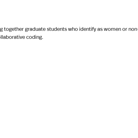
g together graduate students who identify as women or non
llaborative coding.