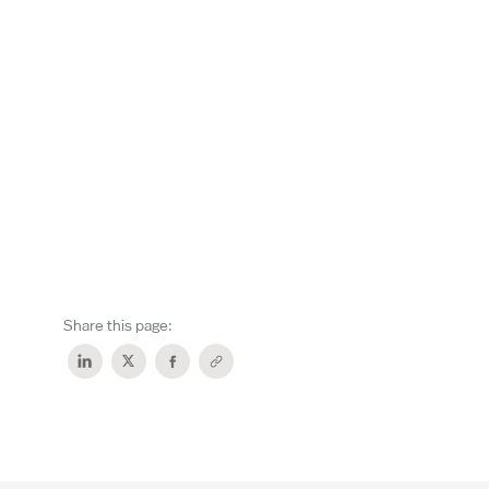
Share this page: