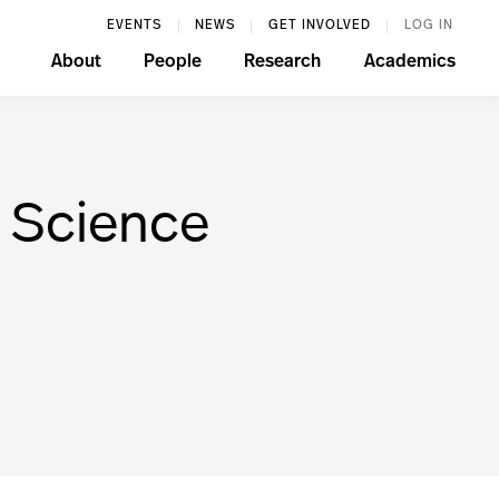
EVENTS
NEWS
GET INVOLVED
LOG IN
About
People
Research
Academics
k Science