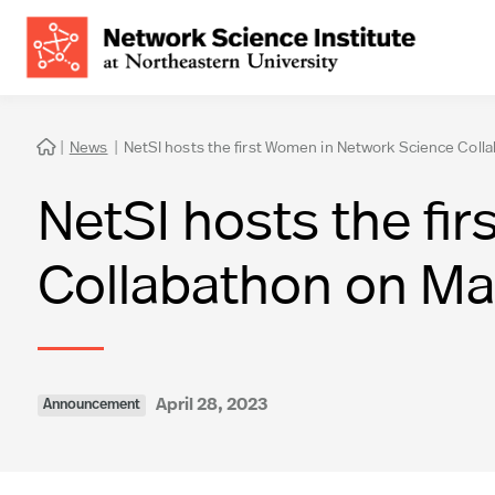
|
News
|
NetSI hosts the first Women in Network Science Coll

NetSI hosts the fi
Collabathon on Ma
April 28, 2023
Announcement