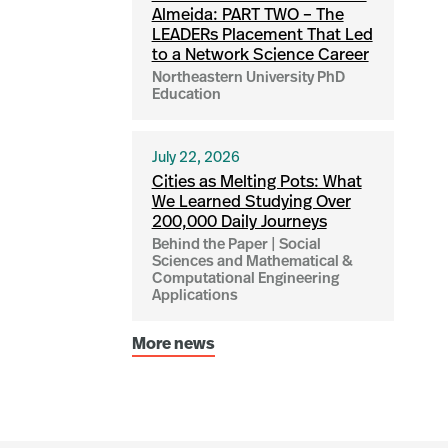
Almeida: PART TWO – The
LEADERs Placement That Led
to a Network Science Career
Northeastern University PhD
Education
July 22, 2026
Cities as Melting Pots: What
We Learned Studying Over
200,000 Daily Journeys
Behind the Paper | Social
Sciences and Mathematical &
Computational Engineering
Applications
More news