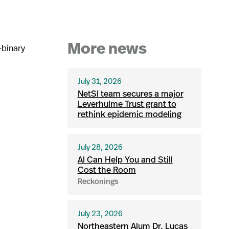
-binary
More news
July 31, 2026
NetSI team secures a major
Leverhulme Trust grant to
rethink epidemic modeling
July 28, 2026
AI Can Help You and Still
Cost the Room
Reckonings
July 23, 2026
Northeastern Alum Dr. Lucas