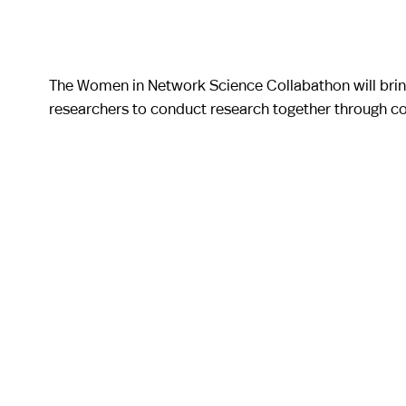
The Women in Network Science Collabathon will brin
researchers to conduct research together through co