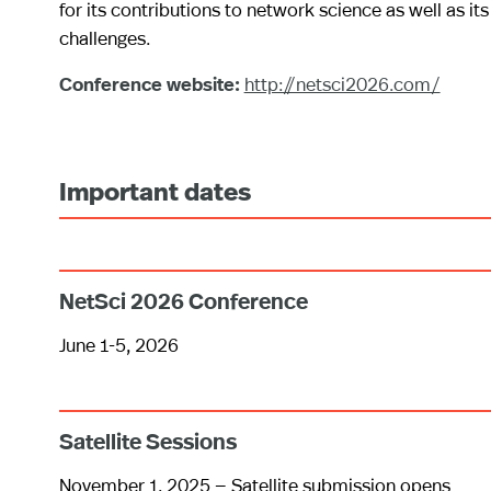
for its contributions to network science as well as its 
challenges.
Conference website:
http://netsci2026.com/
Important dates
NetSci 2026 Conference
June 1-5, 2026
Satellite Sessions
November 1, 2025 — Satellite submission opens