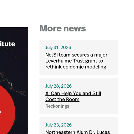
More news
July 31, 2026
NetSI team secures a major
Leverhulme Trust grant to
rethink epidemic modeling
July 28, 2026
AI Can Help You and Still
Cost the Room
Reckonings
July 23, 2026
Northeastern Alum Dr. Lucas