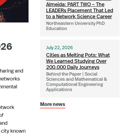
Almeida: PART TWO – The
LEADERs Placement That Led
to a Network Science Career
Northeastern University PhD
Education
026
July 22, 2026
Cities as Melting Pots: What
We Learned Studying Over
200,000 Daily Journeys
sharing and
Behind the Paper | Social
 networks
Sciences and Mathematical &
Computational Engineering
onmental
Applications
More news
Network
of
 and
a city known