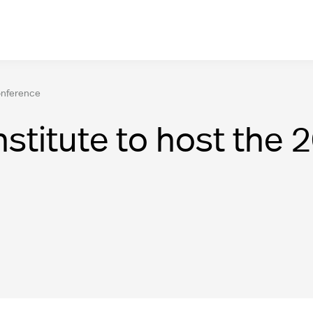
onference
stitute to host the 