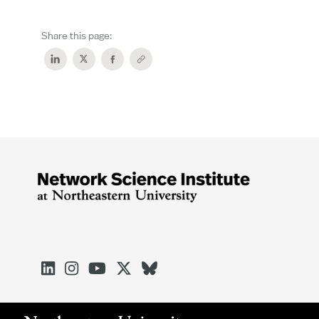
Share this page:




