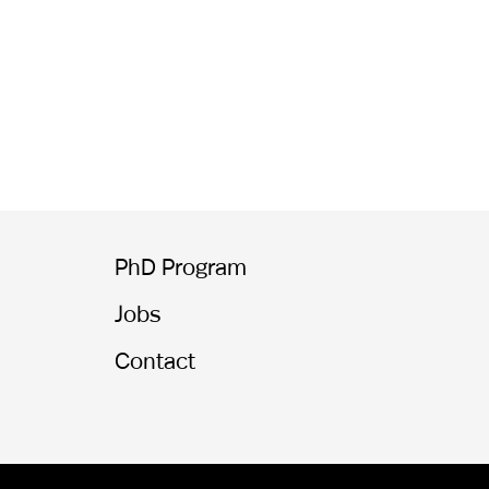
PhD Program
Jobs
Contact