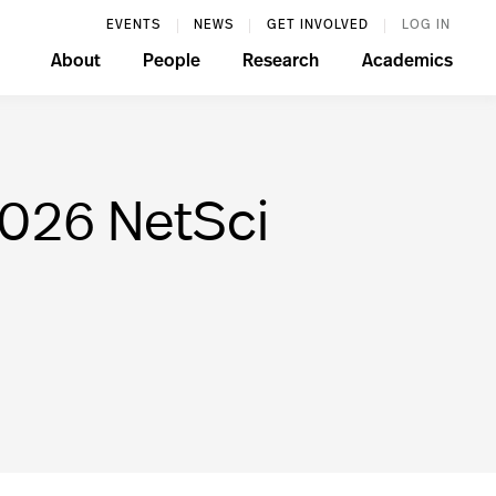
EVENTS
NEWS
GET INVOLVED
LOG IN
About
People
Research
Academics
2026 NetSci