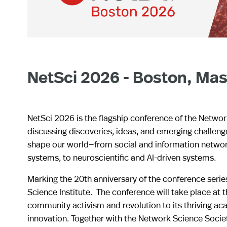
NetSci 2026 - Boston, Mas
NetSci 2026 is the flagship conference of the Networ
discussing discoveries, ideas, and emerging challen
shape our world—from social and information network
systems, to neuroscientific and AI-driven systems.
Marking the 20th anniversary of the conference serie
Science Institute. The conference will take place at 
community activism and revolution to its thriving a
innovation. Together with the Network Science Socie