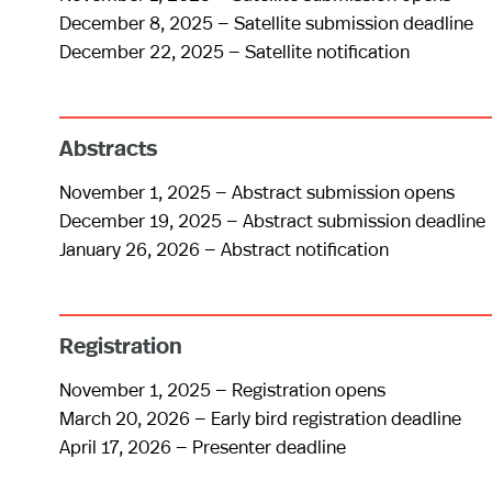
December 8, 2025 — Satellite submission deadline
December 22, 2025 — Satellite notification
Abstracts
November 1, 2025 — Abstract submission opens
December 19, 2025 — Abstract submission deadline
January 26, 2026 — Abstract notification
Registration
November 1, 2025 — Registration opens
March 20, 2026 — Early bird registration deadline
April 17, 2026 — Presenter deadline