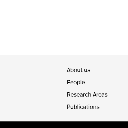
About us
People
Research Areas
Publications