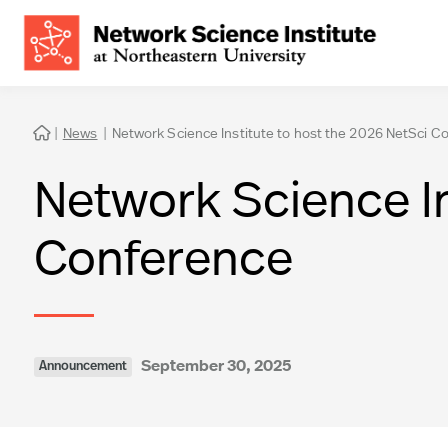
|
News
|
Network Science Institute to host the 2026 NetSci C

Network Science In
Conference
September 30, 2025
Announcement