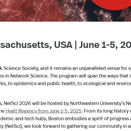
sachusetts, USA | June 1-5, 2
k Science Society, and it remains an unparalleled venue for 
ges in Network Science. The program will span the ways that
s, to epidemics and public health, to ecological and envir
s, NetSci 2026 will be hosted by Northeastern University’s 
the
Hyatt Regency from June 1-5, 2025
. From its long history 
cademic and tech hubs, Boston embodies a spirit of progress
ty (NetSci), we look forward to gathering our community in 