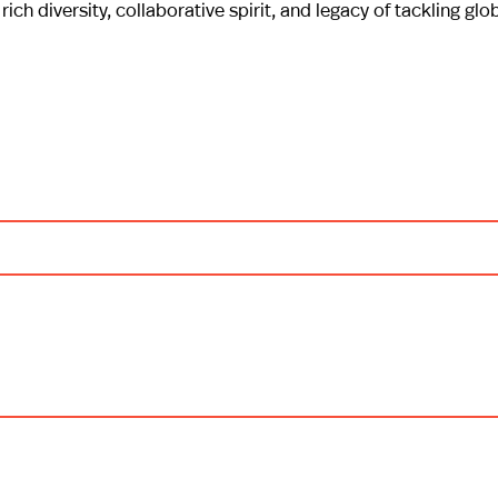
rich diversity, collaborative spirit, and legacy of tackling glo