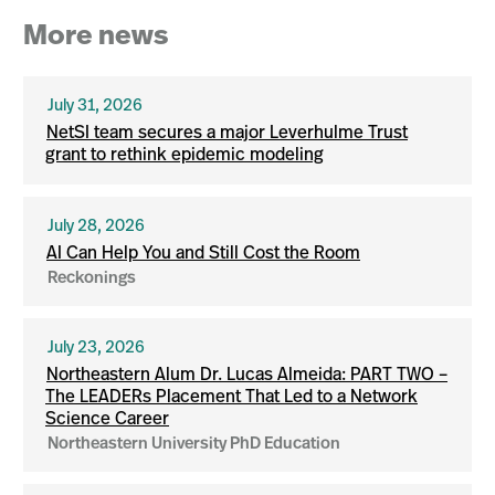
More news
July 31, 2026
NetSI team secures a major Leverhulme Trust
grant to rethink epidemic modeling
July 28, 2026
AI Can Help You and Still Cost the Room
Reckonings
July 23, 2026
Northeastern Alum Dr. Lucas Almeida: PART TWO –
The LEADERs Placement That Led to a Network
Science Career
Northeastern University PhD Education