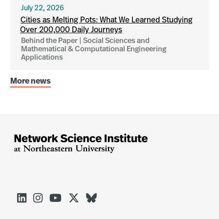
July 22, 2026
Cities as Melting Pots: What We Learned Studying
Over 200,000 Daily Journeys
Behind the Paper | Social Sciences and
Mathematical & Computational Engineering
Applications
More news




