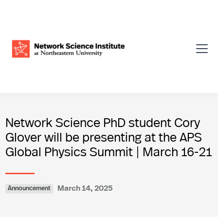
Network Science PhD student Cory
Glover will be presenting at the APS
Global Physics Summit | March 16-21
March 14, 2025
Announcement