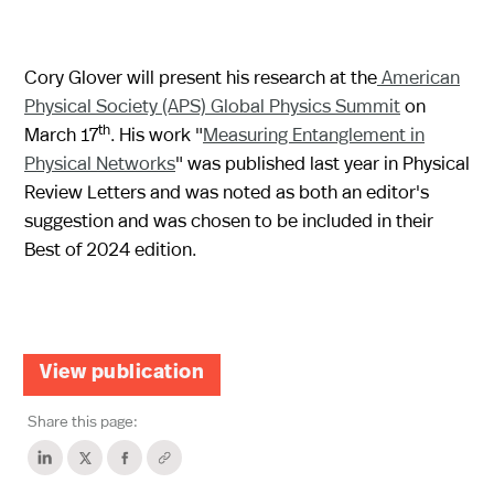
Cory Glover will present his research at the
American
Physical Society (APS) Global Physics Summit
on
th
March 17
. His work "
Measuring Entanglement in
Physical Networks
" was published last year in Physical
Review Letters and was noted as both an editor's
suggestion and was chosen to be included in their
Best of 2024 edition.
View publication
Share this page: