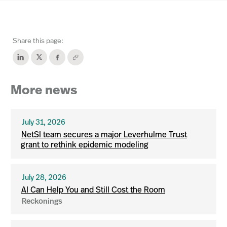
Share this page:
More news
July 31, 2026
NetSI team secures a major Leverhulme Trust
grant to rethink epidemic modeling
July 28, 2026
AI Can Help You and Still Cost the Room
Reckonings