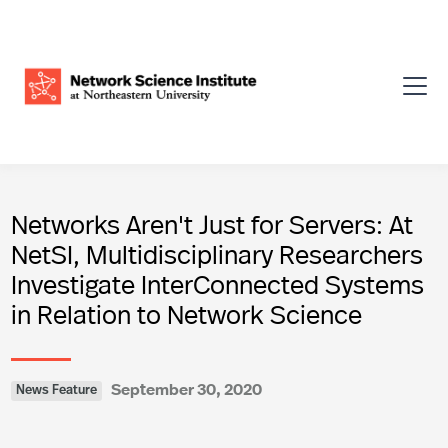
Networks Aren't Just for Servers: At
NetSI, Multidisciplinary Researchers
Investigate InterConnected Systems
in Relation to Network Science
September 30, 2020
News Feature