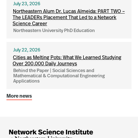
July 23, 2026
Northeastern Alum Dr. Lucas Almeida: PART TWO –
The LEADERs Placement That Led to a Network
Science Career
Northeastern University PhD Education
July 22, 2026
Cities as Melting Pots: What We Learned Studying
Over 200,000 Daily Journeys
Behind the Paper | Social Sciences and
Mathematical & Computational Engineering
Applications
More news