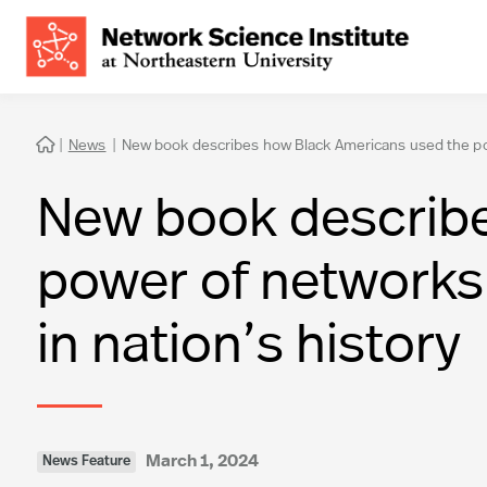
|
News
|
New book describes how Black Americans used the power

New book describe
power of networks a
in nation’s history
March 1, 2024
News Feature