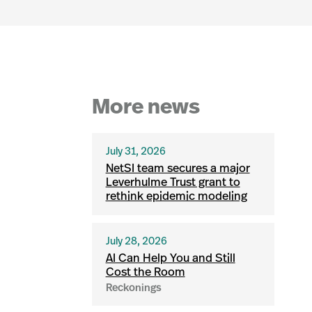
More news
July 31, 2026
NetSI team secures a major
Leverhulme Trust grant to
rethink epidemic modeling
July 28, 2026
AI Can Help You and Still
Cost the Room
Reckonings