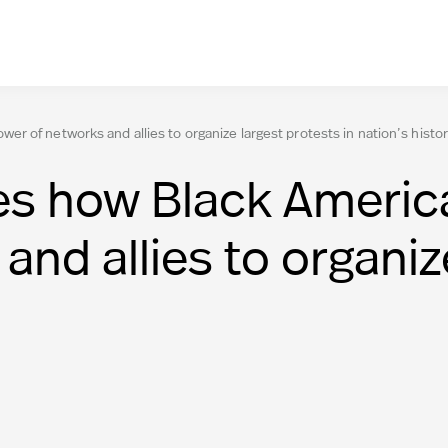
 of networks and allies to organize largest protests in nation’s histo
s how Black Americ
nd allies to organiz