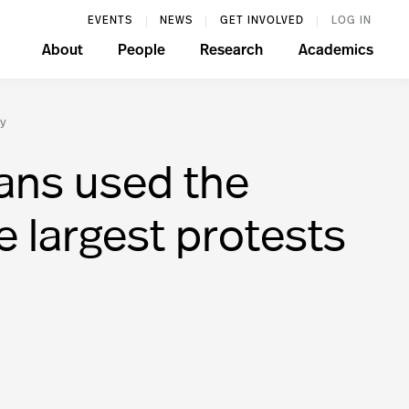
EVENTS
NEWS
GET INVOLVED
LOG IN
About
People
Research
Academics
ry
ans used the
e largest protests