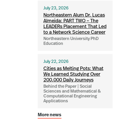
July 23, 2026
Northeastern Alum Dr. Lucas
Almeida: PART TWO – The
LEADERs Placement That Led
to a Network Science Career
Northeastern University PhD
Education
July 22, 2026
Cities as Melting Pots: What
We Learned Studying Over
200,000 Daily Journeys
Behind the Paper | Social
Sciences and Mathematical &
Computational Engineering
Applications
More news