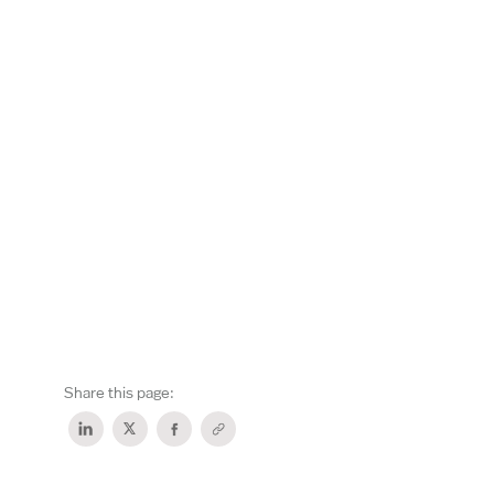
Share this page: