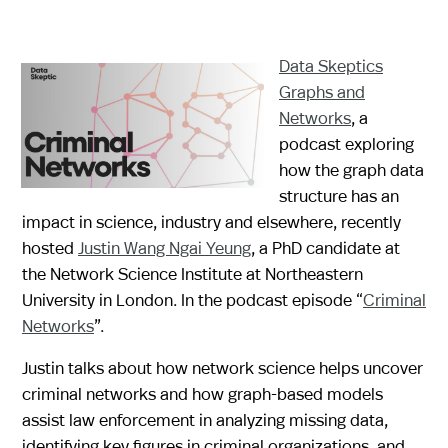
Data Skeptics
Graphs and
Networks
, a
podcast exploring
how the graph data
structure has an
impact in science, industry and elsewhere, recently
hosted
Justin Wang Ngai Yeung
, a PhD candidate at
the Network Science Institute at Northeastern
University in London. In the podcast episode “
Criminal
Networks
”.
Justin talks about how network science helps uncover
criminal networks and how graph-based models
assist law enforcement in analyzing missing data,
identifying key figures in criminal organizations, and