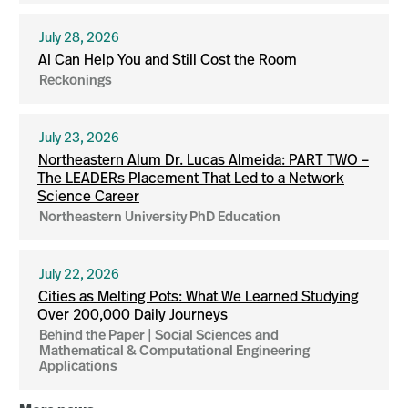
July 28, 2026
AI Can Help You and Still Cost the Room
Reckonings
July 23, 2026
Northeastern Alum Dr. Lucas Almeida: PART TWO –
The LEADERs Placement That Led to a Network
Science Career
Northeastern University PhD Education
July 22, 2026
Cities as Melting Pots: What We Learned Studying
Over 200,000 Daily Journeys
Behind the Paper | Social Sciences and
Mathematical & Computational Engineering
Applications