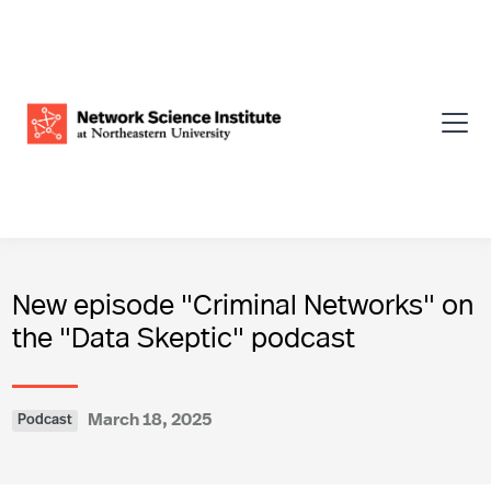
New episode "Criminal Networks" on
the "Data Skeptic" podcast
March 18, 2025
Podcast