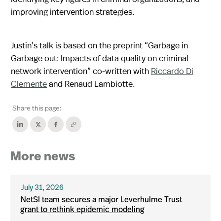
improving intervention strategies.
Justin’s talk is based on the preprint “Garbage in
Garbage out: Impacts of data quality on criminal
network intervention” co-written with
Riccardo Di
Clemente
and Renaud Lambiotte.
Share this page:
More news
July 31, 2026
NetSI team secures a major Leverhulme Trust
grant to rethink epidemic modeling