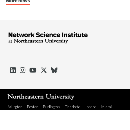
More news





Arlington
Boston
Burlington
Charlotte
London
Miami
Nahant
Oakland
Portland
Seattle
Silicon Valley
Toronto
Vancouver