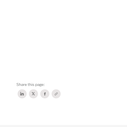
Share this page: