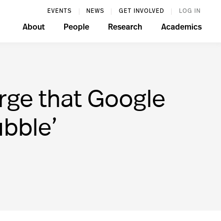
EVENTS
NEWS
GET INVOLVED
LOG IN
About
People
Research
Academics
rge that Google
ubble’