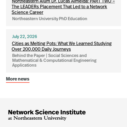
Northeastern Alum Dr. Lucas Almeida: PART TWO –
The LEADERs Placement That Led to a Network
Science Career
Northeastern University PhD Education
July 22, 2026
Cities as Melting Pots: What We Learned Studying
Over 200,000 Daily Journeys
Behind the Paper | Social Sciences and
Mathematical & Computational Engineering
Applications
More news