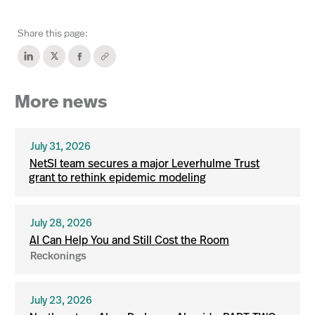
Share this page:
More news
July 31, 2026
NetSI team secures a major Leverhulme Trust
grant to rethink epidemic modeling
July 28, 2026
AI Can Help You and Still Cost the Room
Reckonings
July 23, 2026