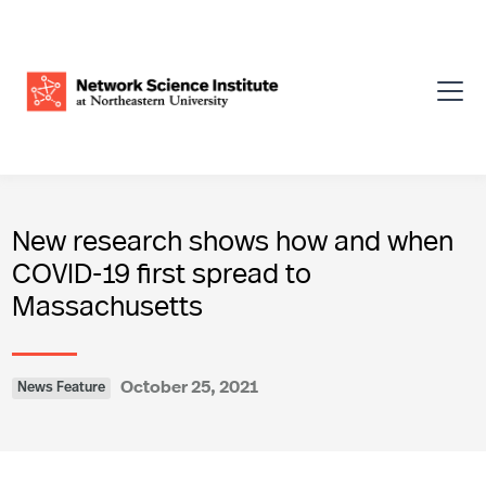
New research shows how and when
COVID-19 first spread to
Massachusetts
October 25, 2021
News Feature