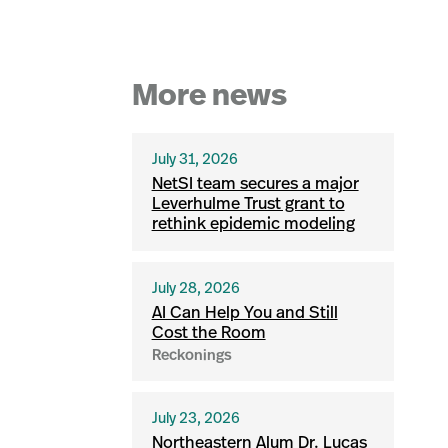
More news
July 31, 2026
NetSI team secures a major
Leverhulme Trust grant to
rethink epidemic modeling
July 28, 2026
AI Can Help You and Still
Cost the Room
Reckonings
July 23, 2026
Northeastern Alum Dr. Lucas