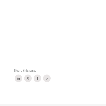
Share this page: