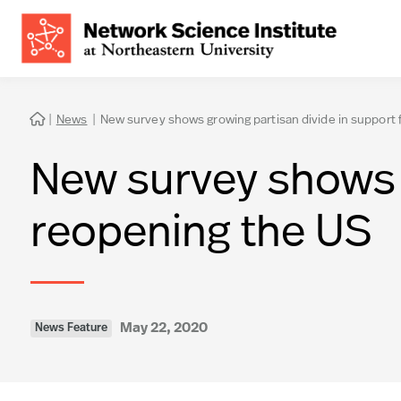
|
News
|
New survey shows growing partisan divide in support 

New survey shows g
reopening the US
May 22, 2020
News Feature