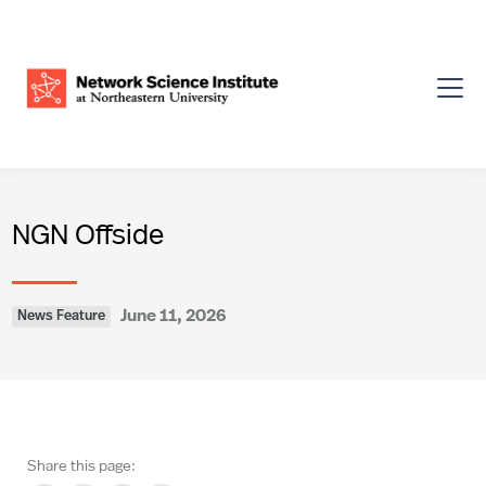
NGN Offside
June 11, 2026
News Feature
Share this page: