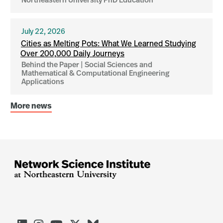
Northeastern University PhD Education
July 22, 2026
Cities as Melting Pots: What We Learned Studying
Over 200,000 Daily Journeys
Behind the Paper | Social Sciences and
Mathematical & Computational Engineering
Applications
More news