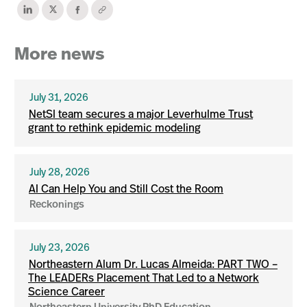
More news
July 31, 2026
NetSI team secures a major Leverhulme Trust
grant to rethink epidemic modeling
July 28, 2026
AI Can Help You and Still Cost the Room
Reckonings
July 23, 2026
Northeastern Alum Dr. Lucas Almeida: PART TWO –
The LEADERs Placement That Led to a Network
Science Career