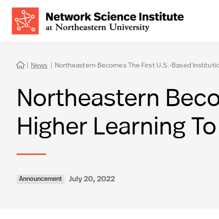
|
News
|
Northeastern Becomes The First U.S.-Based Institution

Northeastern Becom
Higher Learning To 
July 20, 2022
Announcement