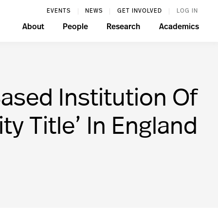
EVENTS
NEWS
GET INVOLVED
LOG IN
About
People
Research
Academics
sed Institution Of
y Title’ In England