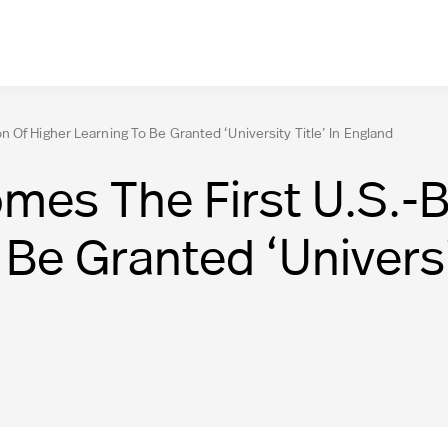
 Of Higher Learning To Be Granted ‘University Title’ In England
es The First U.S.-Ba
Be Granted ‘Universit