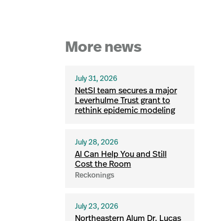
More news
July 31, 2026
NetSI team secures a major
Leverhulme Trust grant to
rethink epidemic modeling
July 28, 2026
AI Can Help You and Still
Cost the Room
Reckonings
July 23, 2026
Northeastern Alum Dr. Lucas