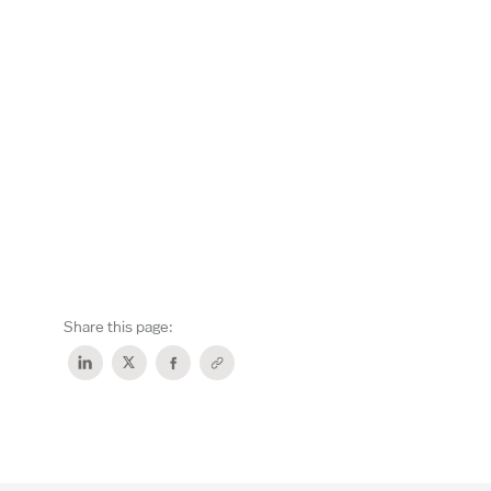
Share this page: