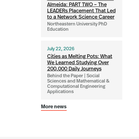
Almeida: PART TWO – The
LEADERs Placement That Led
to a Network Science Career
Northeastern University PhD
Education
July 22, 2026
Cities as Melting Pots: What
We Learned Studying Over
200,000 Daily Journeys
Behind the Paper | Social
Sciences and Mathematical &
Computational Engineering
Applications
More news