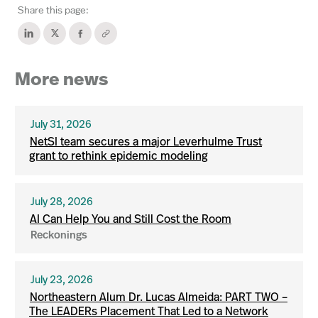
Share this page:
More news
July 31, 2026
NetSI team secures a major Leverhulme Trust
grant to rethink epidemic modeling
July 28, 2026
AI Can Help You and Still Cost the Room
Reckonings
July 23, 2026
Northeastern Alum Dr. Lucas Almeida: PART TWO –
The LEADERs Placement That Led to a Network