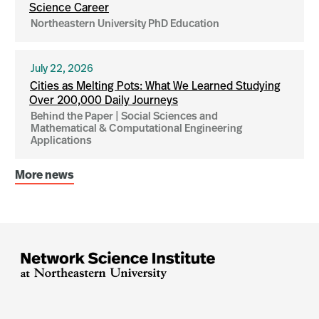
Science Career
Northeastern University PhD Education
July 22, 2026
Cities as Melting Pots: What We Learned Studying
Over 200,000 Daily Journeys
Behind the Paper | Social Sciences and
Mathematical & Computational Engineering
Applications
More news