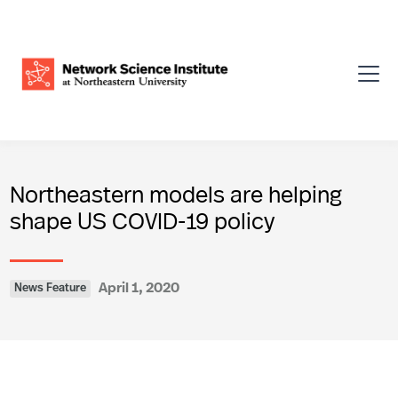
Northeastern models are helping
shape US COVID-19 policy
April 1, 2020
News Feature