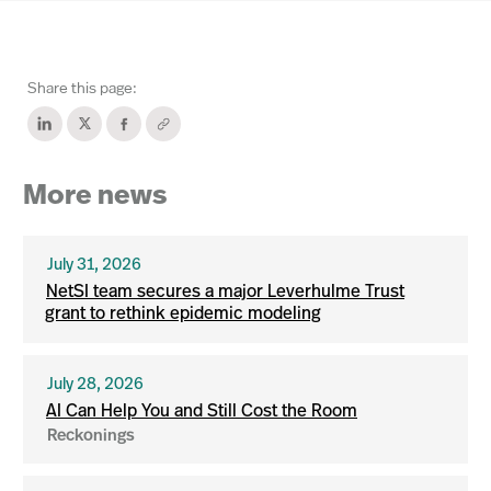
Share this page:
More news
July 31, 2026
NetSI team secures a major Leverhulme Trust
grant to rethink epidemic modeling
July 28, 2026
AI Can Help You and Still Cost the Room
Reckonings