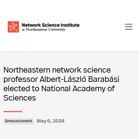
Northeastern network science
professor Albert-László Barabási
elected to National Academy of
Sciences
May 6, 2024
Announcement