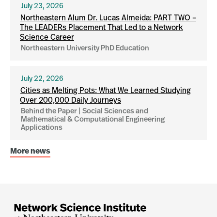
July 23, 2026
Northeastern Alum Dr. Lucas Almeida: PART TWO –
The LEADERs Placement That Led to a Network
Science Career
Northeastern University PhD Education
July 22, 2026
Cities as Melting Pots: What We Learned Studying
Over 200,000 Daily Journeys
Behind the Paper | Social Sciences and
Mathematical & Computational Engineering
Applications
More news