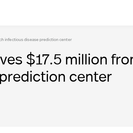
ch infectious disease prediction center
ves $17.5 million fr
 prediction center