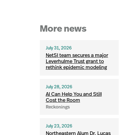
More news
July 31, 2026
NetSI team secures a major
Leverhulme Trust grant to
rethink epidemic modeling
July 28, 2026
AI Can Help You and Still
Cost the Room
Reckonings
July 23, 2026
Northeastern Alum Dr. Lucas