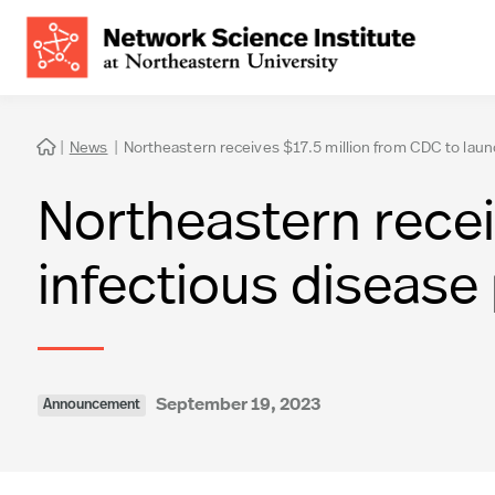
|
News
|
Northeastern receives $17.5 million from CDC to laun

Northeastern recei
infectious disease
September 19, 2023
Announcement