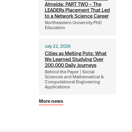
Almeida: PART TWO – The
LEADERs Placement That Led
to a Network Science Career
Northeastern University PhD
Education
July 22, 2026
Cities as Melting Pots: What
We Learned Studying Over
200,000 Daily Journeys
Behind the Paper | Social
Sciences and Mathematical &
Computational Engineering
Applications
More news