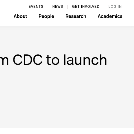
EVENTS
NEWS
GET INVOLVED
LOG IN
About
People
Research
Academics
om CDC to launch