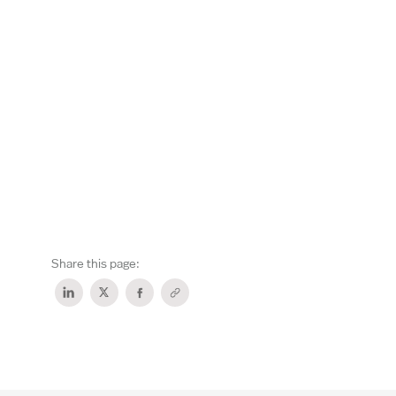
Share this page: