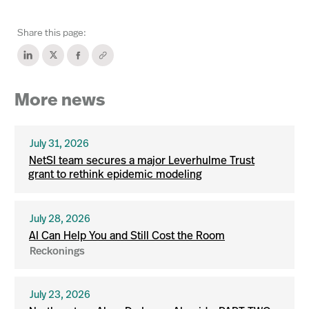
Share this page:
More news
July 31, 2026
NetSI team secures a major Leverhulme Trust
grant to rethink epidemic modeling
July 28, 2026
AI Can Help You and Still Cost the Room
Reckonings
July 23, 2026