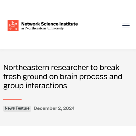
Northeastern researcher to break
fresh ground on brain process and
group interactions
December 2, 2024
News Feature