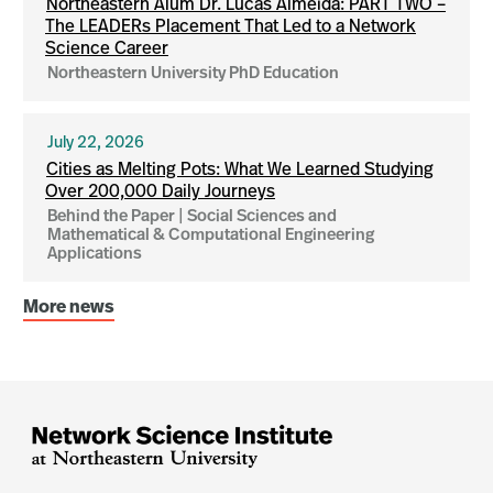
Northeastern Alum Dr. Lucas Almeida: PART TWO –
The LEADERs Placement That Led to a Network
Science Career
Northeastern University PhD Education
July 22, 2026
Cities as Melting Pots: What We Learned Studying
Over 200,000 Daily Journeys
Behind the Paper | Social Sciences and
Mathematical & Computational Engineering
Applications
More news