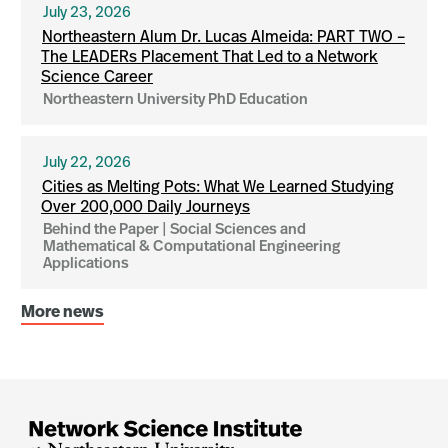
July 23, 2026
Northeastern Alum Dr. Lucas Almeida: PART TWO –
The LEADERs Placement That Led to a Network
Science Career
Northeastern University PhD Education
July 22, 2026
Cities as Melting Pots: What We Learned Studying
Over 200,000 Daily Journeys
Behind the Paper | Social Sciences and
Mathematical & Computational Engineering
Applications
More news