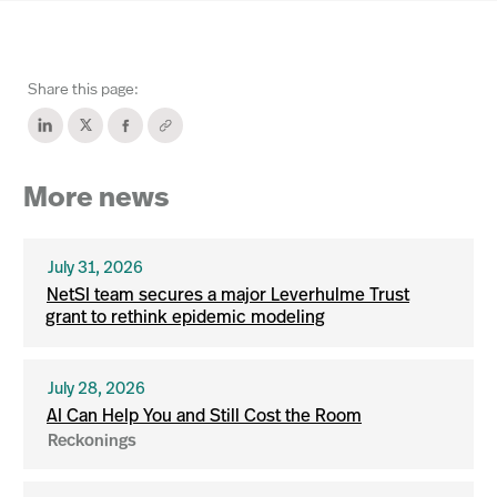
Share this page:
More news
July 31, 2026
NetSI team secures a major Leverhulme Trust
grant to rethink epidemic modeling
July 28, 2026
AI Can Help You and Still Cost the Room
Reckonings