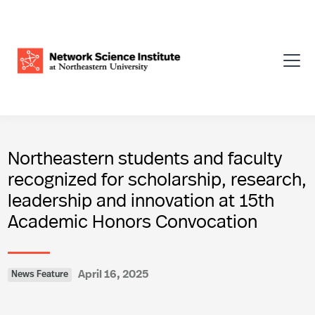
Northeastern students and faculty
recognized for scholarship, research,
leadership and innovation at 15th
Academic Honors Convocation
April 16, 2025
News Feature