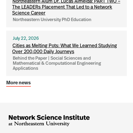
Northeastern Alum Dr. Lucas Almeida: PART TWO –
The LEADERs Placement That Led to a Network
Science Career
Northeastern University PhD Education
July 22, 2026
Cities as Melting Pots: What We Learned Studying
Over 200,000 Daily Journeys
Behind the Paper | Social Sciences and
Mathematical & Computational Engineering
Applications
More news