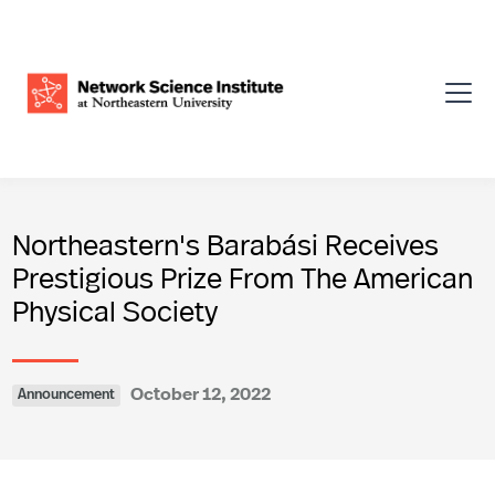
Northeastern's Barabási Receives
Prestigious Prize From The American
Physical Society
October 12, 2022
Announcement