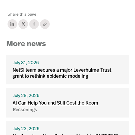
Share this page:
More news
July 31, 2026
NetSI team secures a major Leverhulme Trust
grant to rethink epidemic modeling
July 28, 2026
AI Can Help You and Still Cost the Room
Reckonings
July 23, 2026