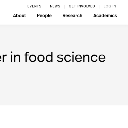
EVENTS
NEWS
GET INVOLVED
LOG IN
About
People
Research
Academics
er in food science