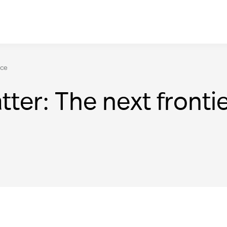
nce
tter: The next fronti