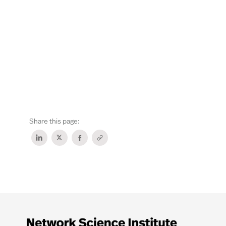
Share this page: