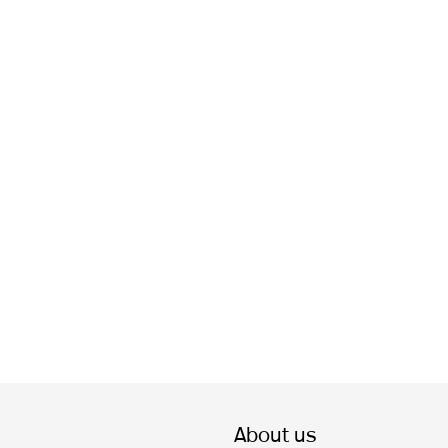
About us