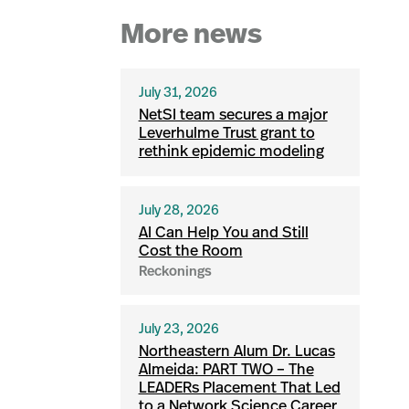
More news
July 31, 2026
NetSI team secures a major
Leverhulme Trust grant to
rethink epidemic modeling
July 28, 2026
AI Can Help You and Still
Cost the Room
Reckonings
July 23, 2026
Northeastern Alum Dr. Lucas
Almeida: PART TWO – The
LEADERs Placement That Led
to a Network Science Career