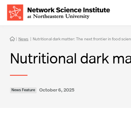
|
News
|
Nutritional dark matter: The next frontier in food scie

Nutritional dark ma
October 6, 2025
News Feature