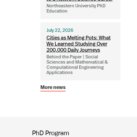
Northeastern University PhD
Education
July 22, 2026
Cities as Melting Pots: What
We Learned Studying Over
200,000 Daily Journeys
Behind the Paper | Social
Sciences and Mathematical &
Computational Engineering
Applications
More news
PhD Program