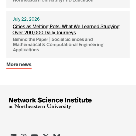
Northeastern University PhD Education
July 22, 2026
Cities as Melting Pots: What We Learned Studying
Over 200,000 Daily Journeys
Behind the Paper | Social Sciences and
Mathematical & Computational Engineering
Applications
More news