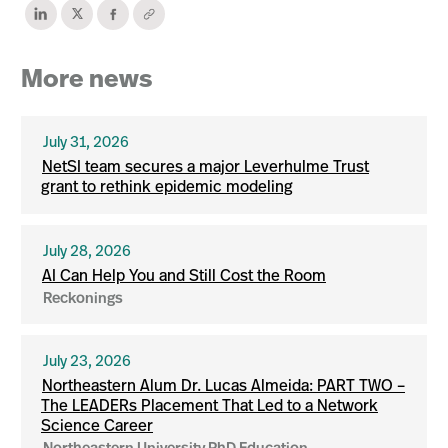
More news
July 31, 2026
NetSI team secures a major Leverhulme Trust
grant to rethink epidemic modeling
July 28, 2026
AI Can Help You and Still Cost the Room
Reckonings
July 23, 2026
Northeastern Alum Dr. Lucas Almeida: PART TWO –
The LEADERs Placement That Led to a Network
Science Career