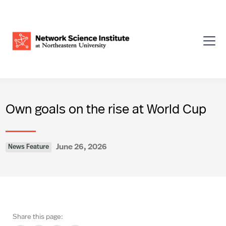
Own goals on the rise at World Cup
June 26, 2026
News Feature
Share this page: